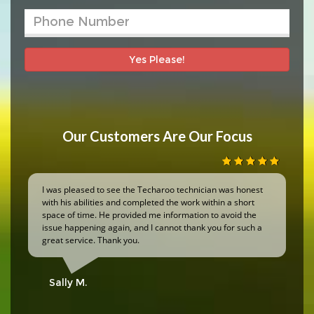
Yes Please!
Our Customers Are Our Focus
I was pleased to see the Techaroo technician was honest
with his abilities and completed the work within a short
space of time. He provided me information to avoid the
issue happening again, and I cannot thank you for such a
great service. Thank you.
Sally M.