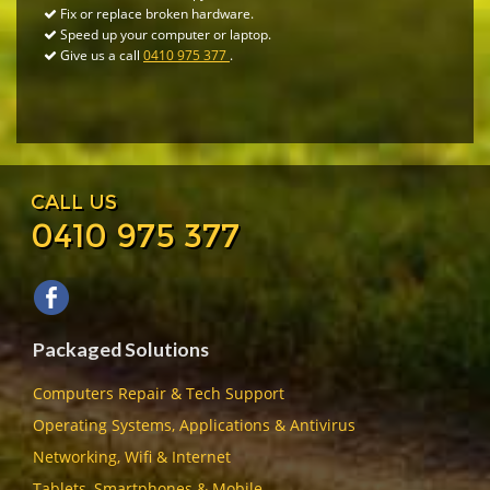
Fix or replace broken hardware.
Speed up your computer or laptop.
Give us a call
0410 975 377
.
CALL US
0410 975 377
Packaged Solutions
Computers Repair & Tech Support
Operating Systems, Applications & Antivirus
Networking, Wifi & Internet
Tablets, Smartphones & Mobile