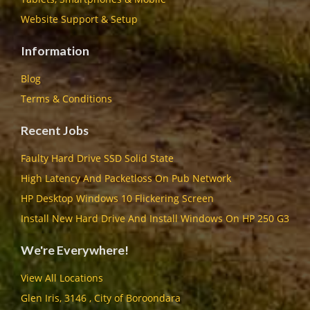
Website Support & Setup
Information
Blog
Terms & Conditions
Recent Jobs
Faulty Hard Drive SSD Solid State
High Latency And Packetloss On Pub Network
HP Desktop Windows 10 Flickering Screen
Install New Hard Drive And Install Windows On HP 250 G3
We're Everywhere!
View All Locations
Glen Iris, 3146 , City of Boroondara