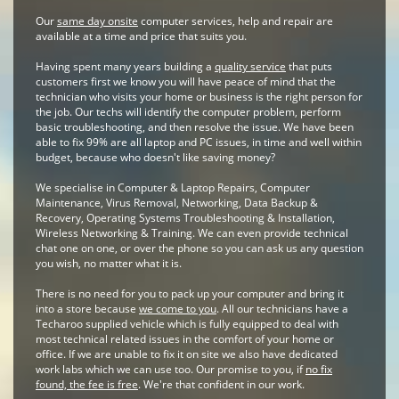
Our
same day onsite
computer services, help and repair are
available at a time and price that suits you.
Having spent many years building a
quality service
that puts
customers first we know you will have peace of mind that the
technician who visits your home or business is the right person for
the job. Our techs will identify the computer problem, perform
basic troubleshooting, and then resolve the issue. We have been
able to fix 99% are all laptop and PC issues, in time and well within
budget, because who doesn't like saving money?
We specialise in Computer & Laptop Repairs, Computer
Maintenance, Virus Removal, Networking, Data Backup &
Recovery, Operating Systems Troubleshooting & Installation,
Wireless Networking & Training. We can even provide technical
chat one on one, or over the phone so you can ask us any question
you wish, no matter what it is.
There is no need for you to pack up your computer and bring it
into a store because
we come to you
. All our technicians have a
Techaroo supplied vehicle which is fully equipped to deal with
most technical related issues in the comfort of your home or
office. If we are unable to fix it on site we also have dedicated
work labs which we can use too. Our promise to you, if
no fix
found, the fee is free
. We're that confident in our work.