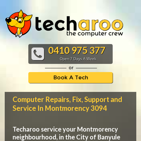
0410 975 377
Open 7 Days A Week
or
Book A Tech
Computer Repairs, Fix, Support and
Service In Montmorency 3094
Techaroo service your Montmorency
neighbourhood, in the City of Banyule