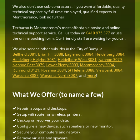
We also don't use sub-contractors. If you want affordable, quality
technical support by full-time employed, qualified experts in
Montmorency, look no further.
Techaroo is Montmorency's most affordable onsite and online
technical support service. Call us today on
0410 975 377
or use
the online booking form. Our friendly staff are waiting for you call.
We also service other suburbs in the City of Banyule.
Bellfield 3081
,
Briar Hill 3088
,
Eaglemont 3084
,
Heidelberg 3084
,
Heidelberg Heights 3081
,
Heidelberg West 3081
,
Ivanhoe 3079
,
Ivanhoe East 3079
,
Lower Plenty 3093
,
Montmorency 3094
,
Richmond 3121
,
Rosanna 3084
,
St Helena 3088
,
Viewbank 3084
,
Watsonia 3087
,
Watsonia North 3087
, and
more
!
What We Offer (to name a few)
Repair laptops and desktops.
Setup wifi router or wireless printers.
Backup or recorver your data.
Configure a new device, such speakers or new monitor.
Secure your computers and network.
Remove viruses and spyware.