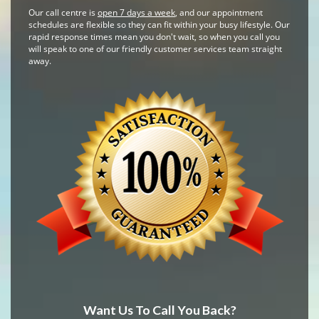
Our call centre is
open 7 days a week
, and our appointment
schedules are flexible so they can fit within your busy lifestyle. Our
rapid response times mean you don't wait, so when you call you
will speak to one of our friendly customer services team straight
away.
Want Us To Call You Back?