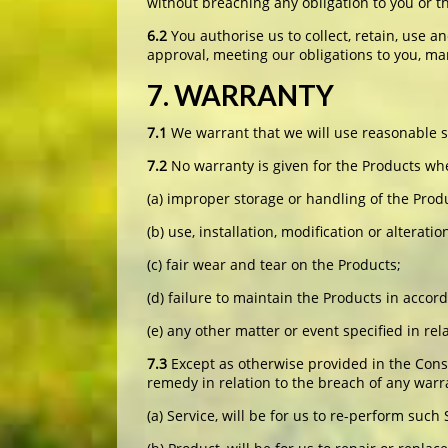
without breaching any obligation to you or th
6.2
You authorise us to collect, retain, use a
approval, meeting our obligations to you, mar
7. WARRANTY
7.1
We warrant that we will use reasonable sk
7.2
No warranty is given for the Products whe
(a) improper storage or handling of the Prod
(b) use, installation, modification or altera
(c) fair wear and tear on the Products;
(d) failure to maintain the Products in acco
(e) any other matter or event specified in re
7.3
Except as otherwise provided in the Cons
remedy in relation to the breach of any warra
(a) Service, will be for us to re-perform such