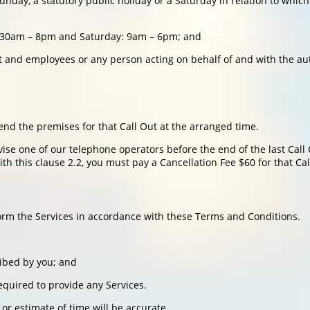
day, a statutory public holiday or a Saturday in relation to which
:30am – 8pm and Saturday: 9am – 6pm; and
 and employees or any person acting on behalf of and with the aut
end the premises for that Call Out at the arranged time.
vise one of our telephone operators before the end of the last Call
th this clause 2.2, you must pay a Cancellation Fee $60 for that Cal
form the Services in accordance with these Terms and Conditions.
ribed by you; and
equired to provide any Services.
r estimate of time will be accurate.