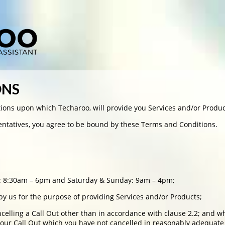
ONS
ions upon which Techaroo, will provide you Services and/or Produc
sentatives, you agree to be bound by these Terms and Conditions.
y: 8:30am – 6pm and Saturday & Sunday: 9am – 4pm;
 by us for the purpose of providing Services and/or Products;
ncelling a Call Out other than in accordance with clause 2.2; and 
your Call Out which you have not cancelled in reasonably adequate