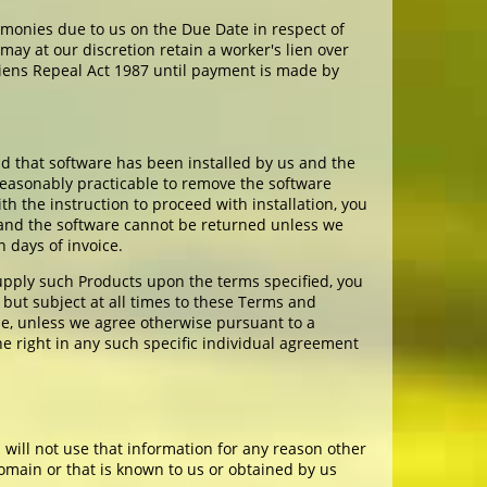
 monies due to us on the Due Date in respect of
ay at our discretion retain a worker's lien over
iens Repeal Act 1987 until payment is made by
d that software has been installed by us and the
 reasonably practicable to remove the software
th the instruction to proceed with installation, you
 and the software cannot be returned unless we
 days of invoice.
upply such Products upon the terms specified, you
 but subject at all times to these Terms and
le, unless we agree otherwise pursuant to a
he right in any such specific individual agreement
 will not use that information for any reason other
 domain or that is known to us or obtained by us