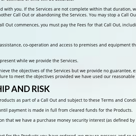
d with you. If the Services are not complete within that duration, 
nother Call Out or abandoning the Services. You may stop a Call Out
Call Out commences, you must pay the Fees for that Call Out, inclu
n, assistance, co-operation and access to premises and equipment t
 present while we provide the Services.
eve the objectives of the Services but we provide no guarantee, ex
ailure to meet the objectives provided we have used our reasonabl
P AND RISK
oducts as part of a Call Out and subject to these Terms and Condi
til payment is made in full from cleared funds for the Products.
n that we have a purchase money security interest (as defined by t
art for the Products you have ordered, we may re-possess and re-se