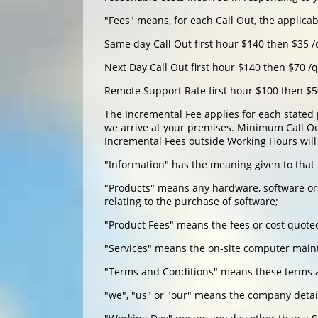
"Fees" means, for each Call Out, the applica
Same day Call Out first hour $140 then $35 /
Next Day Call Out first hour $140 then $70 /
Remote Support Rate first hour $100 then $5
The Incremental Fee applies for each stated 
we arrive at your premises. Minimum Call Out
Incremental Fees outside Working Hours will 
"Information" has the meaning given to that 
"Products" means any hardware, software or o
relating to the purchase of software;
"Product Fees" means the fees or cost quote
"Services" means the on-site computer maint
"Terms and Conditions" means these terms a
"we", "us" or "our" means the company detai