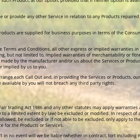
ce such Product, at our option, provided that if neither option is av
se or provide any other Service in relation to any Products repaire
Products are supplied for business purposes in terms of the Cons
e Terms and Conditions, all other express or implied warranties in
ng, but not limited to, implied warranties of merchantability or fitn
ade by the manufacturer and/or us about the Services or Products
r implied by us to you.
range each Call Out and, in providing the Services or Products, ou
available by you will not breach any third party rights.
ir trading Act 1986 and any other statutes may apply warranties 
 to a limited extent by law) be excluded or modified. In respect of
is allowed, be excluded or if not able to be excluded, only apply to 
ce for the Products or Services.
 in no event will we be liable (whether in contract, tort including 