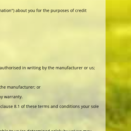
mation") about you for the purposes of credit
r authorised in writing by the manufacturer or us;
 the manufacturer; or
ny warranty.
clause 8.1 of these terms and conditions your sole