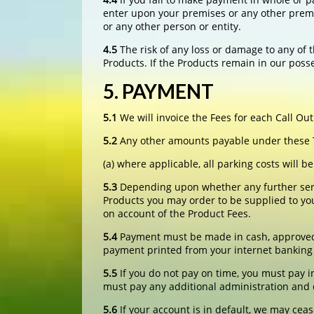
enter upon your premises or any other premi
or any other person or entity.
4.5
The risk of any loss or damage to any of t
Products. If the Products remain in our posse
5. PAYMENT
5.1
We will invoice the Fees for each Call Out
5.2
Any other amounts payable under these Te
(a) where applicable, all parking costs will 
5.3
Depending upon whether any further servi
Products you may order to be supplied to you
on account of the Product Fees.
5.4
Payment must be made in cash, approved cr
payment printed from your internet banking 
5.5
If you do not pay on time, you must pay i
must pay any additional administration and de
5.6
If your account is in default, we may ceas