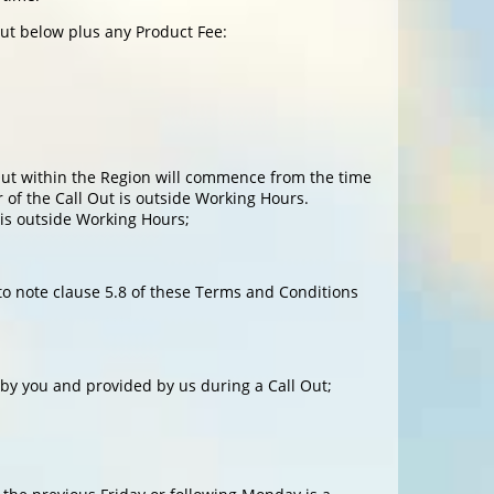
out below plus any Product Fee:
l Out within the Region will commence from the time
 of the Call Out is outside Working Hours.
 is outside Working Hours;
 to note clause 5.8 of these Terms and Conditions
by you and provided by us during a Call Out;