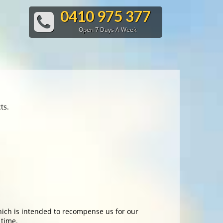
0410 975 377
Open 7 Days A Week
ts.
which is intended to recompense us for our
 time.