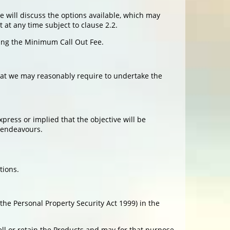
we will discuss the options available, which may
 at any time subject to clause 2.2.
ding the Minimum Call Out Fee.
hat we may reasonably require to undertake the
press or implied that the objective will be
e endeavours.
tions.
he Personal Property Security Act 1999) in the
ll or retain the Products and may for that purpose