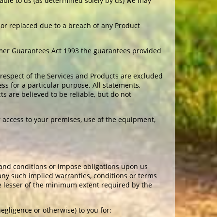
ailable to us (as determined solely by us) we may
d or replaced due to a breach of any Product
umer Guarantees Act 1993 the guarantees provided
 respect of the Services and Products are excluded
ess for a particular purpose. All statements,
 are believed to be reliable, but do not
r access to your premises, use of the equipment,
and conditions or impose obligations upon us
 any such implied warranties, conditions or terms
the lesser of the minimum extent required by the
negligence or otherwise) to you for: