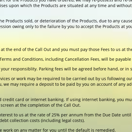
ses upon which the Products are situated at any time and without 
he Products sold, or deterioration of the Products, due to any caus
ssion owing only to the failure by you to accept the Products at you
 at the end of the Call Out and you must pay those Fees to us at the
rms and Conditions, including Cancellation Fees, will be payable
be your responsiblity. Parking fees will be agreed before hand, or i
ces or work may be required to be carried out by us following out
, we may require a deposit to be paid by you on account of any ad
edit card or internet banking. If using internet banking, you mus
screen at the completion of the Call Out.
nterest to us at the rate of 25% per annum from the Due Date until 
bt collection costs (including legal costs).
e work on any matter for you until the default is remedied.