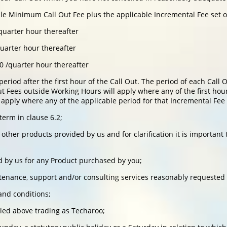
ble Minimum Call Out Fee plus the applicable Incremental Fee set 
quarter hour thereafter
quarter hour thereafter
0 /quarter hour thereafter
period after the first hour of the Call Out. The period of each Cal
 Fees outside Working Hours will apply where any of the first hour
apply where any of the applicable period for that Incremental Fee
term in clause 6.2;
ther products provided by us and for clarification it is important
d by us for any Product purchased by you;
enance, support and/or consulting services reasonably requested 
nd conditions;
led above trading as Techaroo;