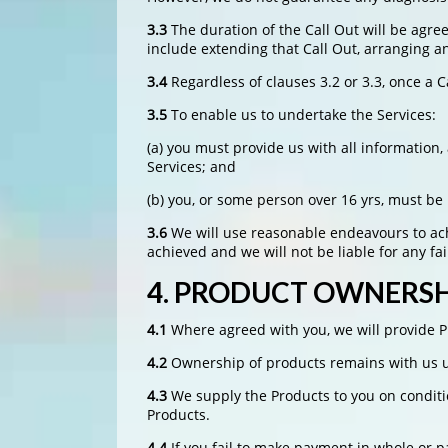
3.3
The duration of the Call Out will be agree
include extending that Call Out, arranging a
3.4
Regardless of clauses 3.2 or 3.3, once a 
3.5
To enable us to undertake the Services:
(a) you must provide us with all informatio
Services; and
(b) you, or some person over 16 yrs, must be
3.6
We will use reasonable endeavours to achi
achieved and we will not be liable for any f
4.
PRODUCT OWNERSHI
4.1
Where agreed with you, we will provide Pr
4.2
Ownership of products remains with us un
4.3
We supply the Products to you on conditio
Products.
4.4
If you fail to make payment in whole or p