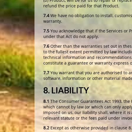
(b) Product, will be for us to repair or repla
refund the price paid for that Product.
7.4
We have no obligation to install, customi
warranty.
7.5
You acknowledge that if the Services or 
under that Act do not apply.
7.6
Other than the warranties set out in thes
to the fullest extent permitted by law includi
technical information and recommendations m
constitute a guarantee or warranty express o
7.7
You warrant that you are authorised to ar
software, information or other material made 
8. LIABILITY
8.1
The Consumer Guarantees Act 1993, the Fa
which cannot by law (or which can only apply
imposed on us, our liability shall, where it 
relevant statute or the fees paid under invoi
8.2
Except as otherwise provided in clause 8.1