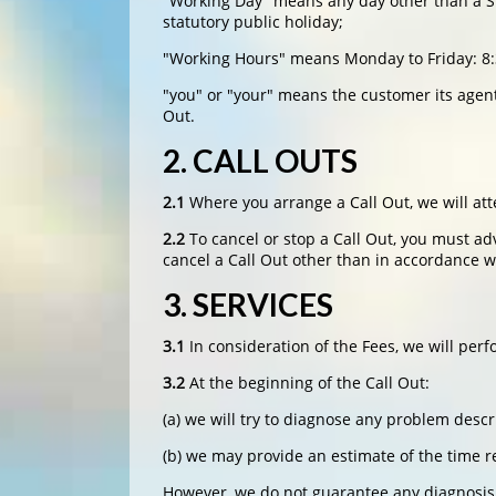
"Working Day" means any day other than a Sun
statutory public holiday;
"Working Hours" means Monday to Friday: 8
"you" or "your" means the customer its agent
Out.
2. CALL OUTS
2.1
Where you arrange a Call Out, we will att
2.2
To cancel or stop a Call Out, you must ad
cancel a Call Out other than in accordance wi
3. SERVICES
3.1
In consideration of the Fees, we will per
3.2
At the beginning of the Call Out:
(a) we will try to diagnose any problem desc
(b) we may provide an estimate of the time r
However, we do not guarantee any diagnosis o