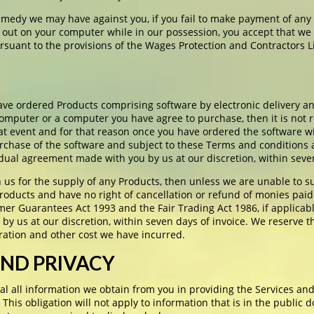
emedy we may have against you, if you fail to make payment of any
 out on your computer while in our possession, you accept that we m
uant to the provisions of the Wages Protection and Contractors L
ve ordered Products comprising software by electronic delivery an
 computer or a computer you have agree to purchase, then it is not
that event and for that reason once you have ordered the software wi
urchase of the software and subject to these Terms and conditions
idual agreement made with you by us at our discretion, within seven
us for the supply of any Products, then unless we are unable to s
roducts and have no right of cancellation or refund of monies paid
er Guarantees Act 1993 and the Fair Trading Act 1986, if applicab
by us at our discretion, within seven days of invoice. We reserve t
ration and other cost we have incurred.
AND PRIVACY
al all information we obtain from you in providing the Services and
 This obligation will not apply to information that is in the public