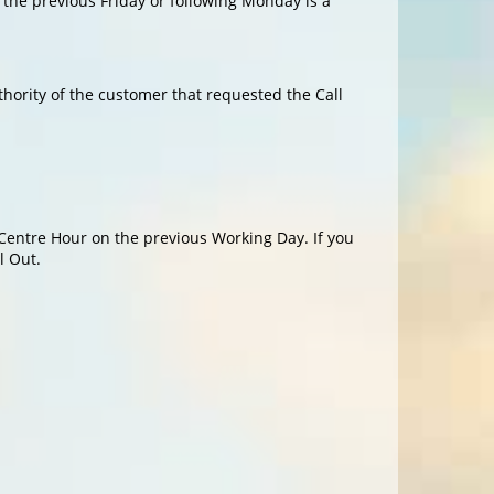
 the previous Friday or following Monday is a
hority of the customer that requested the Call
 Centre Hour on the previous Working Day. If you
l Out.