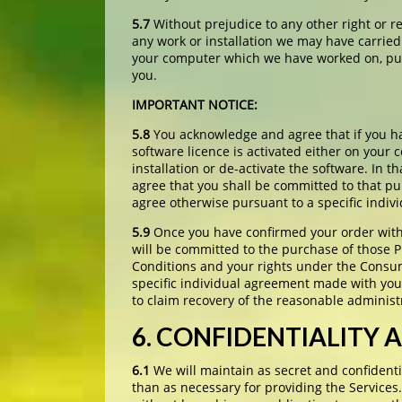
5.7
Without prejudice to any other right or r
any work or installation we may have carried
your computer which we have worked on, purs
you.
IMPORTANT NOTICE:
5.8
You acknowledge and agree that if you ha
software licence is activated either on your
installation or de-activate the software. In 
agree that you shall be committed to that p
agree otherwise pursuant to a specific indiv
5.9
Once you have confirmed your order with 
will be committed to the purchase of those P
Conditions and your rights under the Consum
specific individual agreement made with you 
to claim recovery of the reasonable administ
6. CONFIDENTIALITY 
6.1
We will maintain as secret and confidenti
than as necessary for providing the Services.