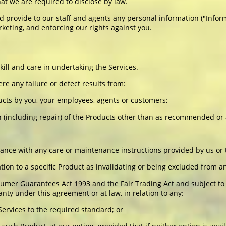
at we are required to disclose by law.
nd provide to our staff and agents any personal information ("Infor
keting, and enforcing our rights against you.
ill and care in undertaking the Services.
re any failure or defect results from:
ucts by you, your employees, agents or customers;
tion (including repair) of the Products other than as recommended o
rdance with any care or maintenance instructions provided by us or
lation to a specific Product as invalidating or being excluded from a
umer Guarantees Act 1993 and the Fair Trading Act and subject to 
nty under this agreement or at law, in relation to any:
 Services to the required standard; or