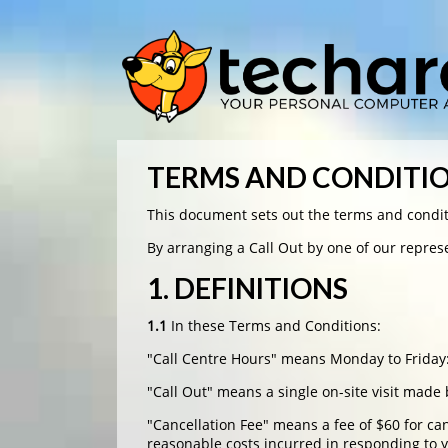
TERMS AND CONDITI
This document sets out the terms and condit
By arranging a Call Out by one of our repre
1. DEFINITIONS
1.1
In these Terms and Conditions:
"Call Centre Hours" means Monday to Frida
"Call Out" means a single on-site visit made
"Cancellation Fee" means a fee of $60 for ca
reasonable costs incurred in responding to 