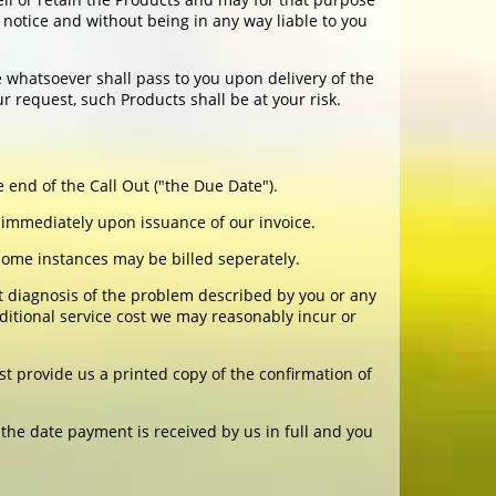
notice and without being in any way liable to you
e whatsoever shall pass to you upon delivery of the
r request, such Products shall be at your risk.
 end of the Call Out ("the Due Date").
 immediately upon issuance of our invoice.
n some instances may be billed seperately.
 diagnosis of the problem described by you or any
ditional service cost we may reasonably incur or
t provide us a printed copy of the confirmation of
the date payment is received by us in full and you