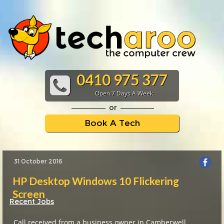
0410 975 377
Open 7 Days A Week
or
Book A Tech
31 October 2016
HP Desktop Windows 10 Flickering
Screen
Recent Jobs
Call received from a business owner in Camberwell,