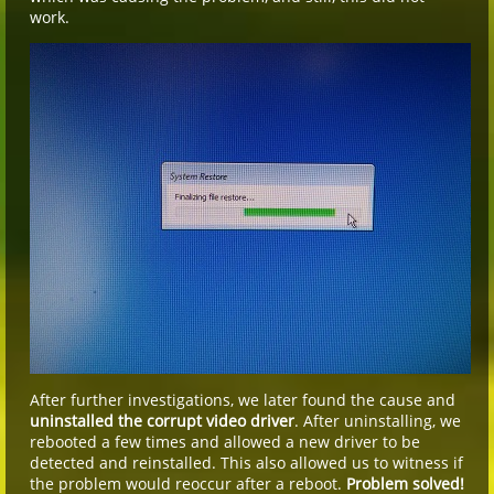
work.
After further investigations, we later found the cause and
uninstalled the corrupt video driver
. After uninstalling, we
rebooted a few times and allowed a new driver to be
detected and reinstalled. This also allowed us to witness if
the problem would reoccur after a reboot.
Problem solved!