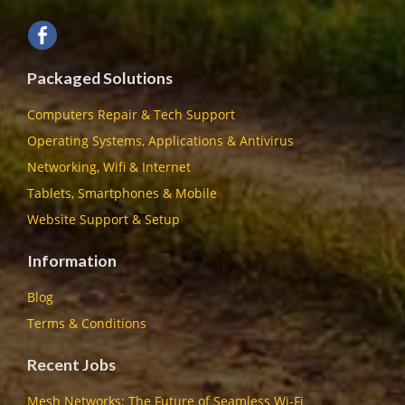
Packaged Solutions
Computers Repair & Tech Support
Operating Systems, Applications & Antivirus
Networking, Wifi & Internet
Tablets, Smartphones & Mobile
Website Support & Setup
Information
Blog
Terms & Conditions
Recent Jobs
Mesh Networks: The Future of Seamless Wi-Fi