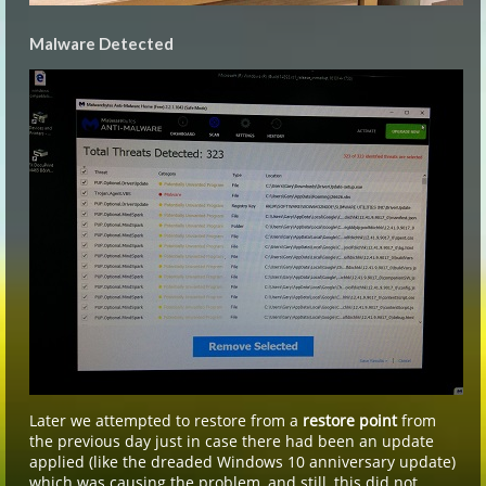
Malware Detected
Later we attempted to restore from a
restore point
from
the previous day just in case there had been an update
applied (like the dreaded Windows 10 anniversary update)
which was causing the problem, and still, this did not