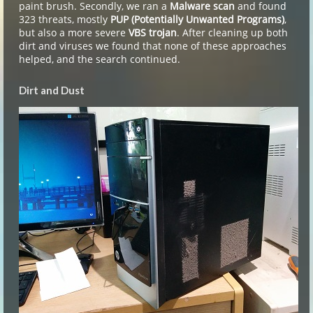
paint brush. Secondly, we ran a
Malware scan
and found
323 threats, mostly
PUP (Potentially Unwanted Programs)
,
but also a more severe
VBS trojan
. After cleaning up both
dirt and viruses we found that none of these approaches
helped, and the search continued.
Dirt and Dust