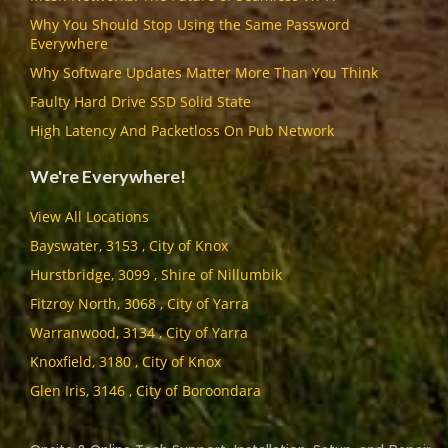
Why You Should Stop Using the Same Password
Everywhere
Why Software Updates Matter More Than You Think
Faulty Hard Drive SSD Solid State
High Latency And Packetloss On Pub Network
We're Everywhere!
View All Locations
Bayswater, 3153 , City of Knox
Hurstbridge, 3099 , Shire of Nillumbik
Fitzroy North, 3068 , City of Yarra
Warranwood, 3134 , City of Yarra
Knoxfield, 3180 , City of Knox
Glen Iris, 3146 , City of Boroondara