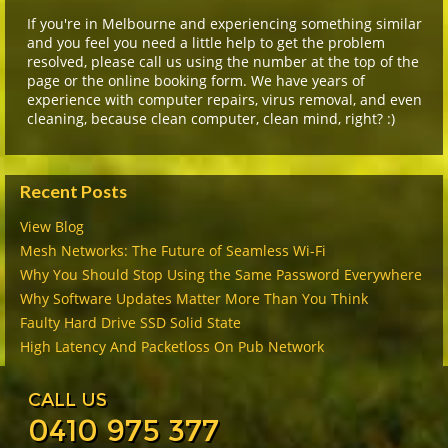
If you're in Melbourne and experiencing something similar
and you feel you need a little help to get the problem
resolved, please call us using the number at the top of the
page or the online booking form. We have years of
experience with computer repairs, virus removal, and even
cleaning, because clean computer, clean mind, right? :)
Recent Posts
View Blog
Mesh Networks: The Future of Seamless Wi-Fi
Why You Should Stop Using the Same Password Everywhere
Why Software Updates Matter More Than You Think
Faulty Hard Drive SSD Solid State
High Latency And Packetloss On Pub Network
CALL US
0410 975 377