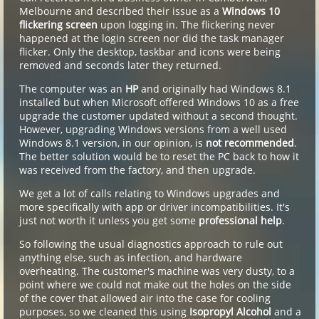
Melbourne and described their issue as a
Windows 10
flickering screen
upon logging in. The flickering never
happened at the login screen nor did the task manager
flicker. Only the desktop, taskbar and icons were being
removed and seconds later they returned.
The computer was an
HP
and originally had Windows 8.1
installed but when Microsoft offered Windows 10 as a free
upgrade the customer updated without a second thought.
However, upgrading Windows versions from a well used
Windows 8.1 version, in our opinion, is
not recommended
.
The better solution would be to reset the PC back to how it
was received from the factory, and then upgrade.
We get a lot of calls relating to Windows upgrades and
more specifically with app or driver incompatibilities. It's
just not worth it unless you get some
professional help
.
So following the usual diagnostics approach to rule out
anything else, such as infection, and hardware
overheating. The customer's machine was very dusty, to a
point where we could not make out the holes on the side
of the cover that allowed air into the case for cooling
purposes, so we cleaned this using
Isopropyl Alcohol
and a