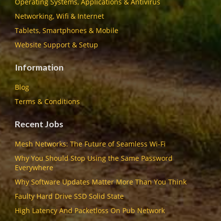
Operating Systems, Applications & Antivirus
Networking, Wifi & Internet
Tablets, Smartphones & Mobile
Website Support & Setup
Information
Blog
Terms & Conditions
Recent Jobs
Mesh Networks: The Future of Seamless Wi-Fi
Why You Should Stop Using the Same Password
Everywhere
Why Software Updates Matter More Than You Think
Faulty Hard Drive SSD Solid State
High Latency And Packetloss On Pub Network