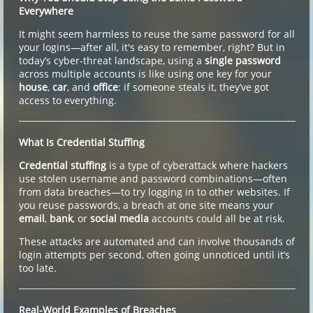
Everywhere
It might seem harmless to reuse the same password for all
your logins—after all, it's easy to remember, right? But in
today’s cyber-threat landscape, using a
single password
across multiple accounts is like using one key for your
house
,
car
, and
office
: if someone steals it, they’ve got
access to everything.
What Is Credential Stuffing
Credential stuffing
is a type of cyberattack where hackers
use stolen username and password combinations—often
from data breaches—to try logging in to other websites. If
you reuse passwords, a breach at one site means your
email
,
bank
, or
social media
accounts could all be at risk.
These attacks are automated and can involve thousands of
login attempts per second, often going unnoticed until it’s
too late.
Real-World Examples of Breaches