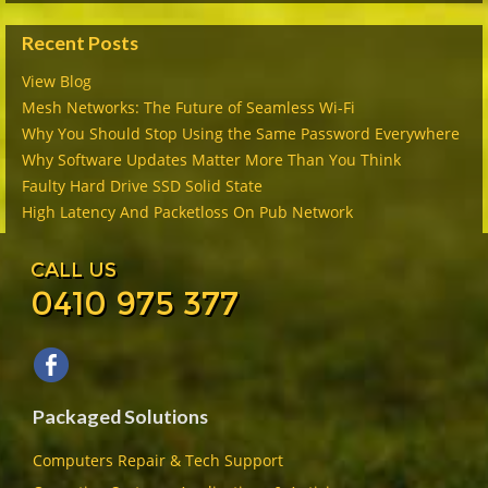
Recent Posts
View Blog
Mesh Networks: The Future of Seamless Wi-Fi
Why You Should Stop Using the Same Password Everywhere
Why Software Updates Matter More Than You Think
Faulty Hard Drive SSD Solid State
High Latency And Packetloss On Pub Network
CALL US
0410 975 377
Packaged Solutions
Computers Repair & Tech Support