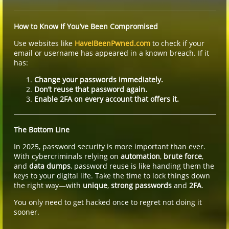
How to Know If You’ve Been Compromised
Use websites like
HaveIBeenPwned.com
to check if your
email or username has appeared in a known breach. If it
has:
Change your passwords immediately.
Don’t reuse that password again.
Enable 2FA on every account that offers it.
The Bottom Line
In 2025, password security is more important than ever.
With cybercriminals relying on
automation
,
brute force
,
and
data dumps
, password reuse is like handing them the
keys to your digital life. Take the time to lock things down
the right way—with
unique
,
strong passwords
and
2FA
.
You only need to get hacked once to regret not doing it
sooner.