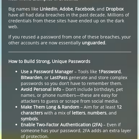
Big names like
LinkedIn
,
Adobe
,
Facebook
, and
Dropbox
have all had data breaches in the past decade. Millions of
credentials from these sites have ended up on the dark
web.
If you reused a password from one of these breaches, your
other accounts are now essentially
unguarded
.
How to Build Strong, Unique Passwords
Use a Password Manager
– Tools like
1Password
,
Bitwarden
, or
LastPass
generate and store complex
passwords so you don’t have to remember them.
Avoid Personal Info
– Don’t include birthdays, pet
names, or phone numbers—these are easy for
attackers to guess or scrape from social media.
Make Them Long & Random
– Aim for at least
12
characters
with a mix of
letters
,
numbers
, and
symbols
.
Enable Two-Factor Authentication (2FA)
– Even if
someone has your password, 2FA adds an extra layer
of protection.