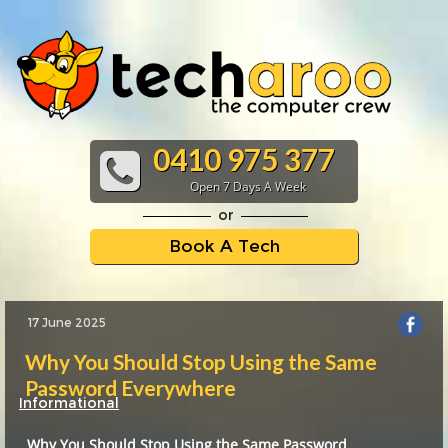
0410 975 377
Open 7 Days A Week
or
Book A Tech
17 June 2025
Why You Should Stop Using the Same
Password Everywhere
Informational
Why You Should Stop Using the Same Password