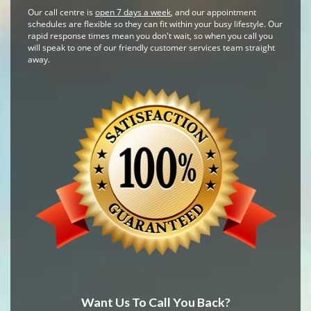
Our call centre is
open 7 days a week
, and our appointment
schedules are flexible so they can fit within your busy lifestyle. Our
rapid response times mean you don't wait, so when you call you
will speak to one of our friendly customer services team straight
away.
Want Us To Call You Back?