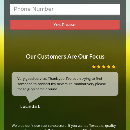
Yes Please!
Our Customers Are Our Focus
Very good service. Thank you. I've been trying to find
someone to connect my new multi-monitor very please
these guys came around.
Lucinda L.
We also don't use sub-contractors. If you want affordable, quality