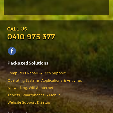
CALL US
0410 975 377
Packaged Solutions
Computers Repair & Tech Support
Operating Systems, Applications & Antivirus
Networking, Wifi & Internet
Tablets, Smartphones & Mobile
Website Support & Setup