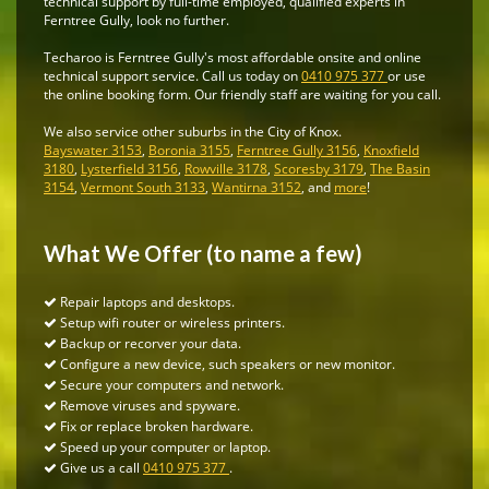
technical support by full-time employed, qualified experts in
Ferntree Gully, look no further.
Techaroo is Ferntree Gully's most affordable onsite and online
technical support service. Call us today on
0410 975 377
or use
the online booking form. Our friendly staff are waiting for you call.
We also service other suburbs in the City of Knox.
Bayswater 3153
,
Boronia 3155
,
Ferntree Gully 3156
,
Knoxfield
3180
,
Lysterfield 3156
,
Rowville 3178
,
Scoresby 3179
,
The Basin
3154
,
Vermont South 3133
,
Wantirna 3152
, and
more
!
What We Offer (to name a few)
Repair laptops and desktops.
Setup wifi router or wireless printers.
Backup or recorver your data.
Configure a new device, such speakers or new monitor.
Secure your computers and network.
Remove viruses and spyware.
Fix or replace broken hardware.
Speed up your computer or laptop.
Give us a call
0410 975 377
.