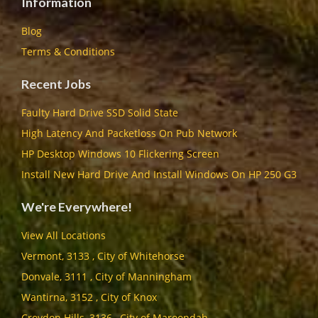
Information
Blog
Terms & Conditions
Recent Jobs
Faulty Hard Drive SSD Solid State
High Latency And Packetloss On Pub Network
HP Desktop Windows 10 Flickering Screen
Install New Hard Drive And Install Windows On HP 250 G3
We're Everywhere!
View All Locations
Vermont, 3133 , City of Whitehorse
Donvale, 3111 , City of Manningham
Wantirna, 3152 , City of Knox
Croydon Hills, 3136 , City of Maroondah