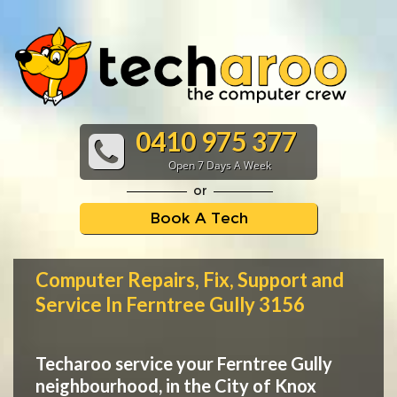
0410 975 377
Open 7 Days A Week
or
Book A Tech
Computer Repairs, Fix, Support and
Service In Ferntree Gully 3156
Techaroo service your Ferntree Gully
neighbourhood, in the City of Knox