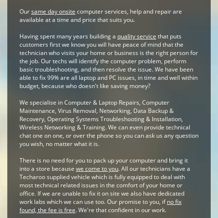
Our
same day onsite
computer services, help and repair are
available at a time and price that suits you.
Having spent many years building a
quality service
that puts
customers first we know you will have peace of mind that the
technician who visits your home or business is the right person for
the job. Our techs will identify the computer problem, perform
basic troubleshooting, and then resolve the issue. We have been
able to fix 99% are all laptop and PC issues, in time and well within
budget, because who doesn't like saving money?
We specialise in Computer & Laptop Repairs, Computer
Maintenance, Virus Removal, Networking, Data Backup &
Recovery, Operating Systems Troubleshooting & Installation,
Wireless Networking & Training. We can even provide technical
chat one on one, or over the phone so you can ask us any question
you wish, no matter what it is.
There is no need for you to pack up your computer and bring it
into a store because
we come to you
. All our technicians have a
Techaroo supplied vehicle which is fully equipped to deal with
most technical related issues in the comfort of your home or
office. If we are unable to fix it on site we also have dedicated
work labs which we can use too. Our promise to you, if
no fix
found, the fee is free
. We're that confident in our work.