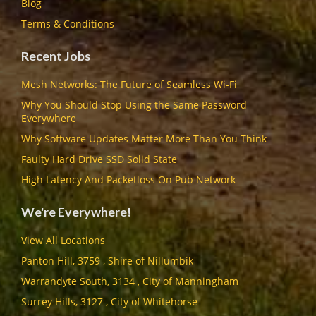
Blog
Terms & Conditions
Recent Jobs
Mesh Networks: The Future of Seamless Wi-Fi
Why You Should Stop Using the Same Password
Everywhere
Why Software Updates Matter More Than You Think
Faulty Hard Drive SSD Solid State
High Latency And Packetloss On Pub Network
We're Everywhere!
View All Locations
Panton Hill, 3759 , Shire of Nillumbik
Warrandyte South, 3134 , City of Manningham
Surrey Hills, 3127 , City of Whitehorse