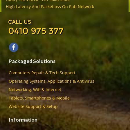
High Latency And Packetloss On Pub Network
CALL US
0410 975 377
Packaged Solutions
Computers Repair & Tech Support
Operating Systems, Applications & Antivirus
Networking, Wifi & Internet
Tablets, Smartphones & Mobile
Website Support & Setup
Information