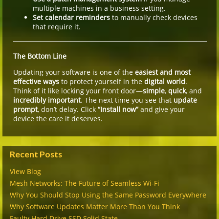
multiple machines in a business setting.
Set calendar reminders
to manually check devices
that require it.
The Bottom Line
Updating your software is one of the
easiest and most
effective ways
to protect yourself in the
digital world
.
Think of it like locking your front door—
simple
,
quick
, and
incredibly important
. The next time you see that
update
prompt
, don’t delay. Click
“Install now”
and give your
device the care it deserves.
Recent Posts
View Blog
Mesh Networks: The Future of Seamless Wi-Fi
Why You Should Stop Using the Same Password Everywhere
Why Software Updates Matter More Than You Think
Faulty Hard Drive SSD Solid State