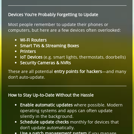
Devices You’re Probably Forgetting to Update
Most people remember to update their phones or
computers, but here are a few devices often overlooked:
Wi-Fi Routers
Smart TVs & Streaming Boxes
Printers
IoT Devices
(e.g. smart lights, thermostats, doorbells)
Security Cameras & NVRs
These are all potential
entry points for hackers
—and many
don’t auto-update.
How to Stay Up-to-Date Without the Hassle
Enable automatic updates
where possible. Modern
operating systems and apps can often update
silently in the background.
Schedule update checks
monthly for devices that
don’t update automatically.
Use a patch management system
if you manage