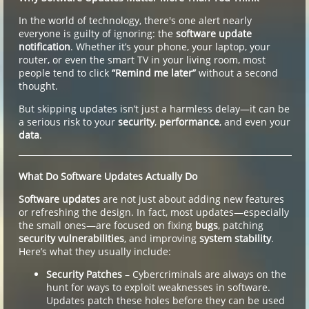
In the world of technology, there's one alert nearly
everyone is guilty of ignoring: the
software update
notification
. Whether it’s your phone, your laptop, your
router, or even the smart TV in your living room, most
people tend to click
“Remind me later”
without a second
thought.
But skipping updates isn’t just a harmless delay—it can be
a serious risk to your
security
,
performance
, and even your
data
.
What Do Software Updates Actually Do
Software updates
are not just about adding new features
or refreshing the design. In fact, most updates—especially
the small ones—are focused on fixing
bugs
, patching
security vulnerabilities
, and improving
system stability
.
Here’s what they usually include:
Security Patches
– Cybercriminals are always on the
hunt for ways to exploit weaknesses in software.
Updates patch these holes before they can be used