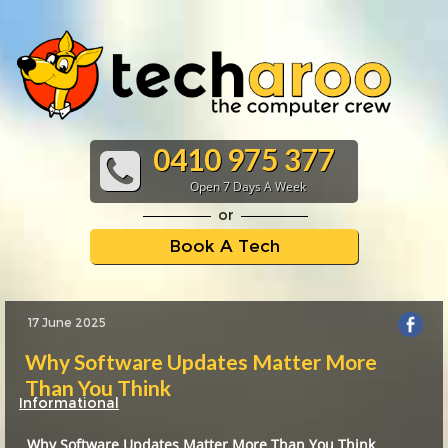
0410 975 377
Open 7 Days A Week
or
Book A Tech
17 June 2025
Why Software Updates Matter More
Than You Think
Informational
Why Software Updates Matter More Than You Think