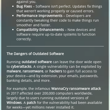
against you.
Bug Fixes
– Software isn’t perfect. Updates fix things
that weren’t working properly or caused errors.
Performance Improvements
– Developers are
constantly tweaking their code to make things run
smoother and faster.
Compatibility Enhancements
– New devices and
software require up-to-date systems to function
correctly.
The Dangers of Outdated Software
Running
outdated software
can leave the door wide open
to
cyberattacks
. A single vulnerability can be exploited by
malware
,
ransomware
, or
hackers
to gain full access to
your device—and by extension, your emails, passwords,
banking details, and more.
For example, the infamous
WannaCry ransomware attack
in 2017 affected over 200,000 computers worldwide,
largely due to users running outdated versions of
Windows
. A
patch
for the vulnerability had been available
for weeks—yet millions never installed it.