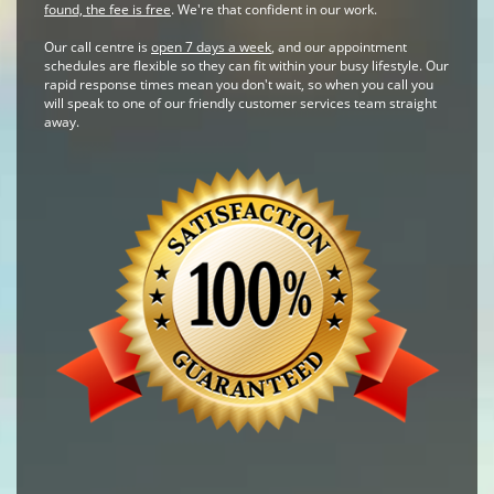
found, the fee is free
. We're that confident in our work.
Our call centre is
open 7 days a week
, and our appointment
schedules are flexible so they can fit within your busy lifestyle. Our
rapid response times mean you don't wait, so when you call you
will speak to one of our friendly customer services team straight
away.