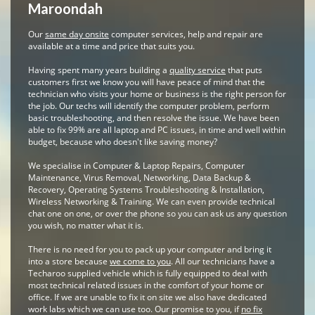
Maroondah
Our
same day onsite
computer services, help and repair are
available at a time and price that suits you.
Having spent many years building a
quality service
that puts
customers first we know you will have peace of mind that the
technician who visits your home or business is the right person for
the job. Our techs will identify the computer problem, perform
basic troubleshooting, and then resolve the issue. We have been
able to fix 99% are all laptop and PC issues, in time and well within
budget, because who doesn't like saving money?
We specialise in Computer & Laptop Repairs, Computer
Maintenance, Virus Removal, Networking, Data Backup &
Recovery, Operating Systems Troubleshooting & Installation,
Wireless Networking & Training. We can even provide technical
chat one on one, or over the phone so you can ask us any question
you wish, no matter what it is.
There is no need for you to pack up your computer and bring it
into a store because
we come to you
. All our technicians have a
Techaroo supplied vehicle which is fully equipped to deal with
most technical related issues in the comfort of your home or
office. If we are unable to fix it on site we also have dedicated
work labs which we can use too. Our promise to you, if
no fix