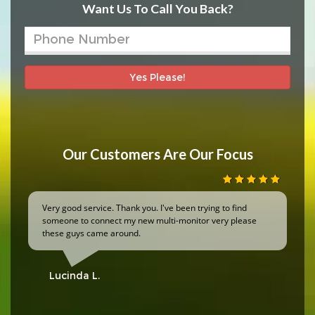
Want Us To Call You Back?
Yes Please!
Our Customers Are Our Focus
Very good service. Thank you. I've been trying to find
someone to connect my new multi-monitor very please
these guys came around.
Lucinda L.