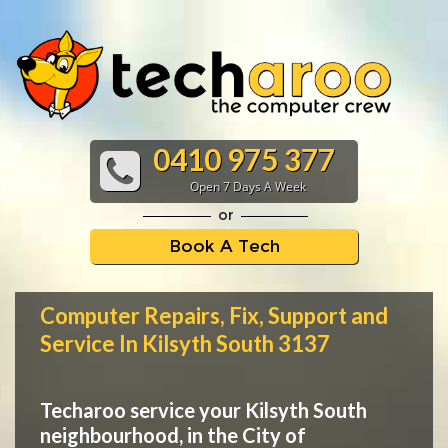
0410 975 377
Open 7 Days A Week
or
Book A Tech
Computer Repairs, Fix, Support and
Service In Kilsyth South 3137
Techaroo service your Kilsyth South
neighbourhood, in the City of