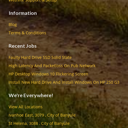
Information
Blog
Terms & Conditions
Recent Jobs
Faulty Hard Drive SSD Solid State
High Latency And Packetloss On Pub Network
HP Desktop Windows 10 Flickering Screen
Install New Hard Drive And Install Windows On HP 250 G3
We're Everywhere!
View All Locations
Ivanhoe East, 3079 , City of Banyule
St Helena, 3088 , City of Banyule