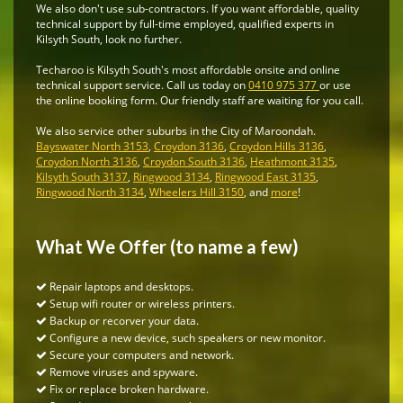
We also don't use sub-contractors. If you want affordable, quality
technical support by full-time employed, qualified experts in
Kilsyth South, look no further.
Techaroo is Kilsyth South's most affordable onsite and online
technical support service. Call us today on
0410 975 377
or use
the online booking form. Our friendly staff are waiting for you call.
We also service other suburbs in the City of Maroondah.
Bayswater North 3153
,
Croydon 3136
,
Croydon Hills 3136
,
Croydon North 3136
,
Croydon South 3136
,
Heathmont 3135
,
Kilsyth South 3137
,
Ringwood 3134
,
Ringwood East 3135
,
Ringwood North 3134
,
Wheelers Hill 3150
, and
more
!
What We Offer (to name a few)
Repair laptops and desktops.
Setup wifi router or wireless printers.
Backup or recorver your data.
Configure a new device, such speakers or new monitor.
Secure your computers and network.
Remove viruses and spyware.
Fix or replace broken hardware.