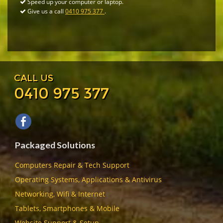
Speed up your computer or laptop.
Give us a call
0410 975 377
.
CALL US
0410 975 377
Packaged Solutions
Computers Repair & Tech Support
Operating Systems, Applications & Antivirus
Networking, Wifi & Internet
Tablets, Smartphones & Mobile
Website Support & Setup