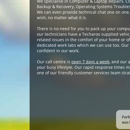
We specialise in Computer & Laptop Repairs, C
Backup & Recovery, Operating Systems Troublesh
We can even provide technical chat one on one,
wish, no matter what it is.
There is no need for you to pack up your compu
our technicians have a Techaroo supplied vehicl
related issues in the comfort of your home or off
dedicated work labs which we can use too. Our 
confident in our work.
Our call centre is
open 7 days a week
, and our 
your busy lifestyle. Our rapid response times m
one of our friendly customer services team stra
Perf
was 