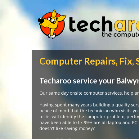
Computer Repairs, Fix,
Techaroo service your Balwyn
Our
same day onsite
computer services, help and
Having spent many years building a
quality ser
peace of mind that the technician who visits yo
techs will identify the computer problem, perfo
have been able to fix 99% are all laptop and PC
doesn't like saving money?