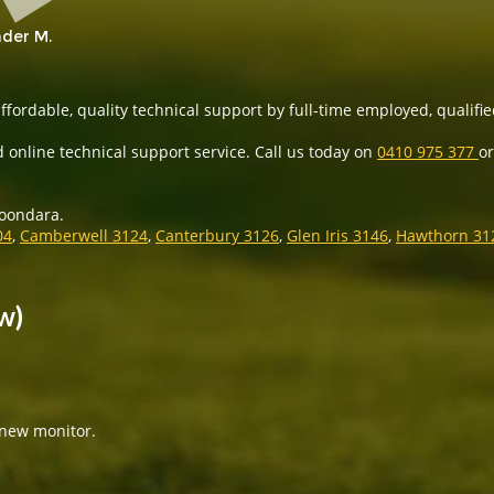
der M.
ffordable, quality technical support by full-time employed, qualifie
 online technical support service. Call us today on
0410 975 377
or
roondara.
04
,
Camberwell 3124
,
Canterbury 3126
,
Glen Iris 3146
,
Hawthorn 31
w)
 new monitor.