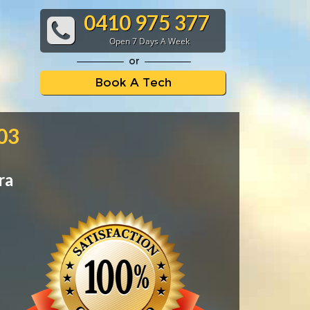
0410 975 377
Open 7 Days A Week
or
Book A Tech
103
ra