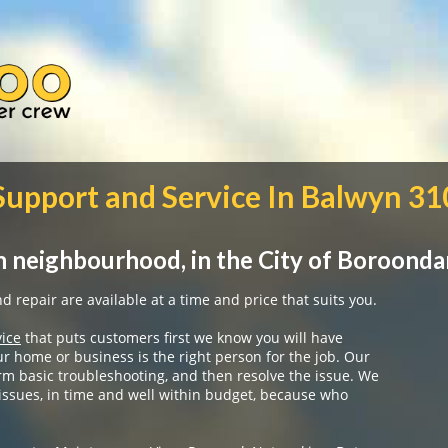
 Support and Service In Balwyn 3
 neighbourhood, in the City of Boroonda
 repair are available at a time and price that suits you.
vice
that puts customers first we know you will have
ur home or business is the right person for the job. Our
rm basic troubleshooting, and then resolve the issue. We
 issues, in time and well within budget, because who