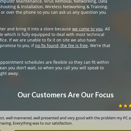
omputer Maintenance, Virus Removal, Networking, Data
ooting & Installation, Wireless Networking & Training.
 or over the phone so you can ask us any question you
ter and bring it into a store because
we come to you
. All
e which is fully equipped to deal with most technical
ice. If we are unable to fix it on site we also have
promise to you, if
no fix found, the fee is free
. We're that
appointment schedules are flexible so they can fit within
ean you don't wait, so when you call you will speak to
ight away.
Our Customers Are Our Focus
ect, well mannered, well presented and very good with the problem my PC a
having. Everything was to our satisfaction.