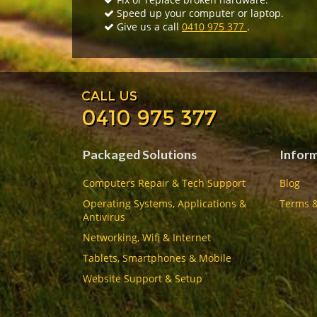
Speed up your computer or laptop.
Give us a call
0410 975 377
.
CALL US
0410 975 377
Packaged Solutions
Infor
Computers Repair & Tech Support
Blog
Operating Systems, Applications &
Terms &
Antivirus
Networking, Wifi & Internet
Tablets, Smartphones & Mobile
Website Support & Setup