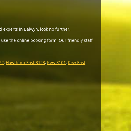
d experts in Balwyn, look no further.
 use the online booking form. Our friendly staff
22
,
Hawthorn East 3123
,
Kew 3101
,
Kew East