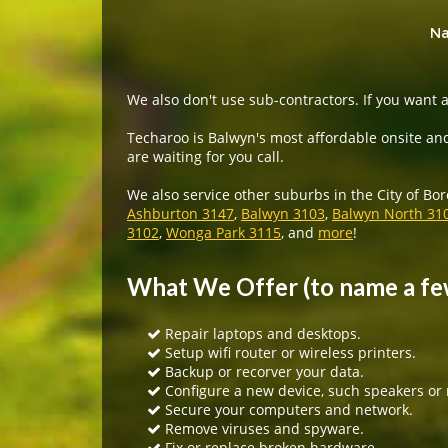
Na
We also don't use sub-contractors. If you want a
Techaroo is Balwyn's most affordable onsite and
are waiting for you call.
We also service other suburbs in the City of Bo
Ashburton 3147
,
Balwyn 3103
,
Balwyn North 31
3102
,
Wonga Park 3115
, and
more
!
What We Offer (to name a fe
Repair laptops and desktops.
Setup wifi router or wireless printers.
Backup or recorver your data.
Configure a new device, such speakers or
Secure your computers and network.
Remove viruses and spyware.
Fix or replace broken hardware.