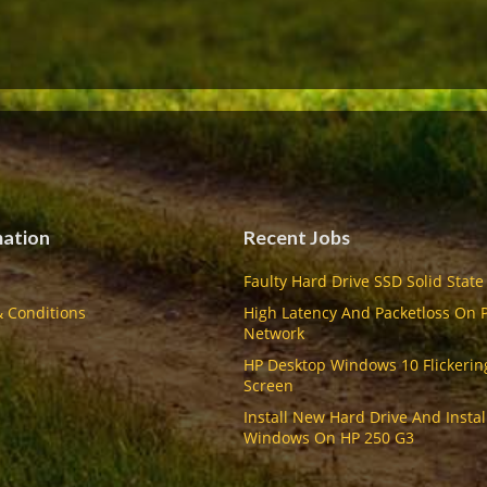
mation
Recent Jobs
Faulty Hard Drive SSD Solid State
 Conditions
High Latency And Packetloss On 
Network
HP Desktop Windows 10 Flickerin
Screen
Install New Hard Drive And Instal
Windows On HP 250 G3