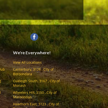
We're Everywhere!
View All Locations
Pub
Canterbury, 3126 , City of
Boroondara
g
Oakleigh South, 3167 , City of
Monash
l
Wheelers Hill, 3150 , City of
Maroondah
Hawthorn East, 3123 , City of