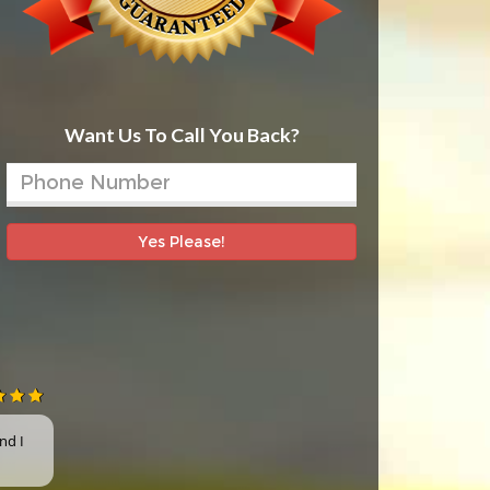
Want Us To Call You Back?
Yes Please!
nd I