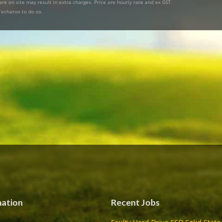
re on site may result in extra charges. Price are hourly rate and ex GST.
Techaroo to do so.
mation
Recent Jobs