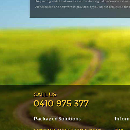
Requesting additional services not in the original package once we a
All hardware and software is provided by you unless requested for 
CALL US
0410 975 377
Packaged Solutions
Infor