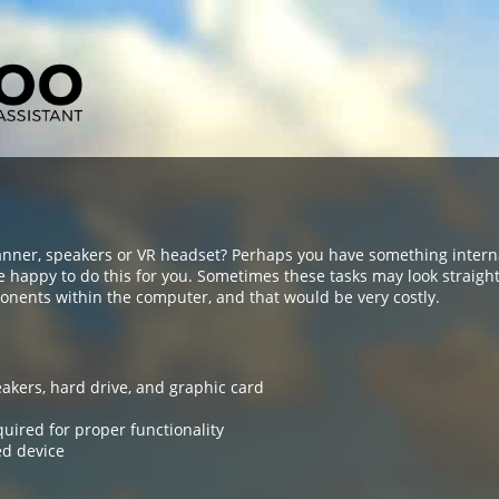
anner, speakers or VR headset? Perhaps you have something intern
e happy to do this for you. Sometimes these tasks may look straig
nents within the computer, and that would be very costly.
eakers, hard drive, and graphic card
quired for proper functionality
ed device