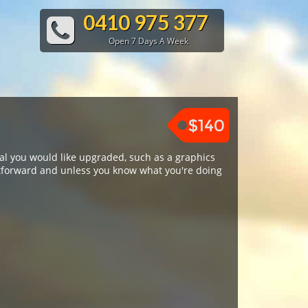
0410 975 377
Open 7 Days A Week
$140
al you would like upgraded, such as a graphics
htforward and unless you know what you're doing