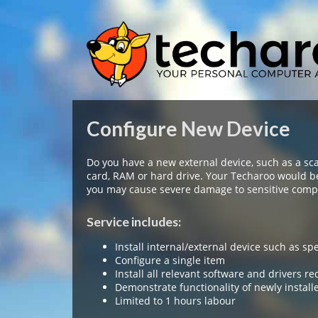
Configure New Device
Do you have a new external device, such as a sc
card, RAM or hard drive. Your Techaroo would b
you may cause severe damage to sensitive compo
Service includes:
Install internal/external device such as sp
Configure a single item
Install all relevant software and drivers re
Demonstrate functionality of newly install
Limited to 1 hours labour