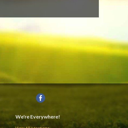
We're Everywhere!