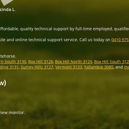
cinda L.
ffordable, quality technical support by full-time employed, qualified
ite and online technical support service. Call us today on
0410 97
itehorse.
rn South 3130
,
Box Hill 3128
,
Box Hill North 3129
,
Box Hill South 31
ing 3131
,
Surrey Hills 3127
,
Vermont 3133
,
Yallambie 3085
, and
m
w)
 new monitor.