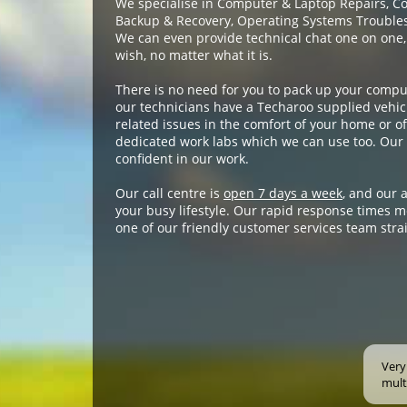
We specialise in Computer & Laptop Repairs, C
Backup & Recovery, Operating Systems Troublesh
We can even provide technical chat one on one,
wish, no matter what it is.
There is no need for you to pack up your compu
our technicians have a Techaroo supplied vehicl
related issues in the comfort of your home or off
dedicated work labs which we can use too. Our 
confident in our work.
Our call centre is
open 7 days a week
, and our 
your busy lifestyle. Our rapid response times m
one of our friendly customer services team stra
Very
mult