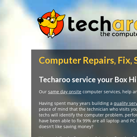
Computer Repairs, Fix, 
Techaroo service your Box Hi
Our
same day onsite
computer services, help and
Having spent many years building a
quality ser
peace of mind that the technician who visits yo
techs will identify the computer problem, perfo
have been able to fix 99% are all laptop and PC
doesn't like saving money?