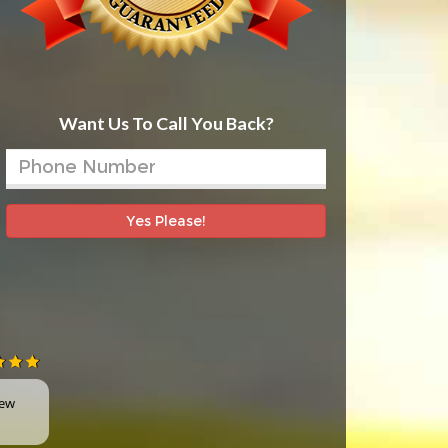
Want Us To Call You Back?
Yes Please!
new