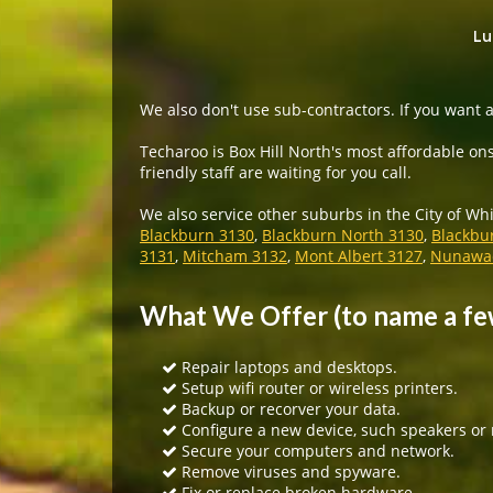
Lu
We also don't use sub-contractors. If you want a
Techaroo is Box Hill North's most affordable ons
friendly staff are waiting for you call.
We also service other suburbs in the City of Wh
Blackburn 3130
,
Blackburn North 3130
,
Blackbu
3131
,
Mitcham 3132
,
Mont Albert 3127
,
Nunawad
What We Offer (to name a fe
Repair laptops and desktops.
Setup wifi router or wireless printers.
Backup or recorver your data.
Configure a new device, such speakers or
Secure your computers and network.
Remove viruses and spyware.
Fix or replace broken hardware.