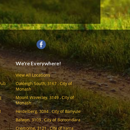
We're Everywhere!
View All Locations
Pub
Oakleigh South, 3167 , City of
Monash
g
Mount Waverley, 3149 , City of
Monash
l
Heidelberg, 3084 , City of Banyule
Balwyn, 3103 , City of Boroondara
Cremorne, 3121 , City of Yarra