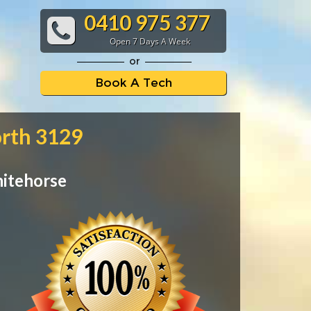
0410 975 377
Open 7 Days A Week
or
Book A Tech
orth 3129
hitehorse