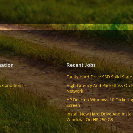
mation
Recent Jobs
Faulty Hard Drive SSD Solid State
 Conditions
High Latency And Packetloss On 
Network
HP Desktop Windows 10 Flickerin
Screen
Install New Hard Drive And Instal
Windows On HP 250 G3