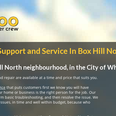
Support and Service In Box Hill N
ll North neighbourhood, in the City of W
 repair are available at a time and price that suits you.
vice
that puts customers first we know you will have
ur home or business is the right person for the job. Our
rm basic troubleshooting, and then resolve the issue. We
 issues, in time and well within budget, because who