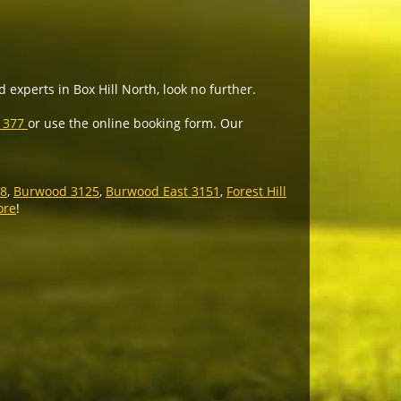
 experts in Box Hill North, look no further.
5 377
or use the online booking form. Our
28
,
Burwood 3125
,
Burwood East 3151
,
Forest Hill
ore
!