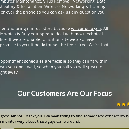
omputer Maintenance, Virus Removal, Networking, Data
ooting & Installation, Wireless Networking & Training.
 or over the phone so you can ask us any question you
ter and bring it into a store because
we come to you
. All
e which is fully equipped to deal with most technical
ice. If we are unable to fix it on site we also have
promise to you, if
no fix found, the fee is free
. We're that
appointment schedules are flexible so they can fit within
ean you don't wait, so when you call you will speak to
ight away.
Our Customers Are Our Focus
 good service. Thank you. I've been trying to find someone to connect my 
i-monitor very please these guys came around.