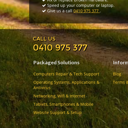
Speed up your computer or laptop.
Give us a call
0410 975 377
.
CALL US
0410 975 377
Packaged Solutions
Infor
Computers Repair & Tech Support
Blog
Operating Systems, Applications &
Terms &
Antivirus
Networking, Wifi & Internet
Tablets, Smartphones & Mobile
Website Support & Setup