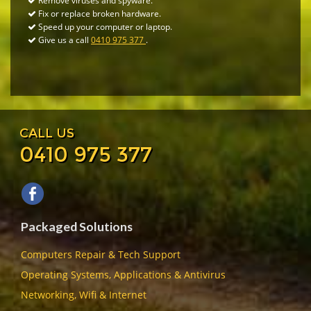
Remove viruses and spyware.
Fix or replace broken hardware.
Speed up your computer or laptop.
Give us a call
0410 975 377
.
CALL US
0410 975 377
Packaged Solutions
Computers Repair & Tech Support
Operating Systems, Applications & Antivirus
Networking, Wifi & Internet