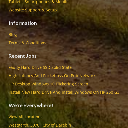
Tablets, Smartphones & Mobile
Website Support & Setup
Information
Blog
Terms & Conditions
Recent Jobs
Faulty Hard Drive SSD Solid State
High Latency And Packetloss On Pub Network
HP Desktop Windows 10 Flickering Screen
Install New Hard Drive And Install Windows On HP 250 G3
We're Everywhere!
View All Locations
Westgarth, 3070 , City of Darebin