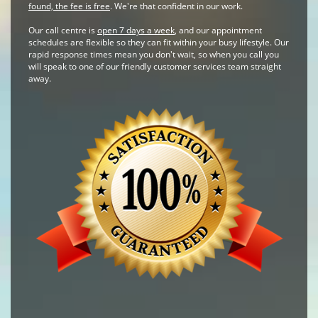
found, the fee is free
. We're that confident in our work.
Our call centre is
open 7 days a week
, and our appointment
schedules are flexible so they can fit within your busy lifestyle. Our
rapid response times mean you don't wait, so when you call you
will speak to one of our friendly customer services team straight
away.