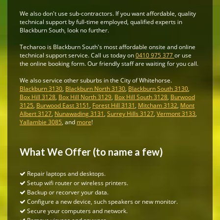
We also don't use sub-contractors. If you want affordable, quality
technical support by full-time employed, qualified experts in
Blackburn South, look no further.
Techaroo is Blackburn South's most affordable onsite and online
technical support service. Call us today on
0410 975 377
or use
the online booking form. Our friendly staff are waiting for you call.
We also service other suburbs in the City of Whitehorse.
Blackburn 3130
,
Blackburn North 3130
,
Blackburn South 3130
,
Box Hill 3128
,
Box Hill North 3129
,
Box Hill South 3128
,
Burwood
3125
,
Burwood East 3151
,
Forest Hill 3131
,
Mitcham 3132
,
Mont
Albert 3127
,
Nunawading 3131
,
Surrey Hills 3127
,
Vermont 3133
,
Yallambie 3085
, and
more
!
What We Offer (to name a few)
Repair laptops and desktops.
Setup wifi router or wireless printers.
Backup or recorver your data.
Configure a new device, such speakers or new monitor.
Secure your computers and network.