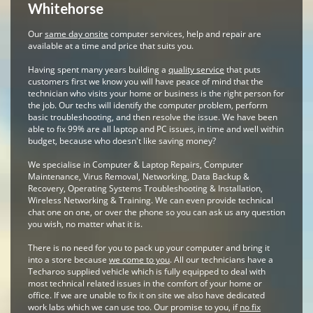
Whitehorse
Our
same day onsite
computer services, help and repair are
available at a time and price that suits you.
Having spent many years building a
quality service
that puts
customers first we know you will have peace of mind that the
technician who visits your home or business is the right person for
the job. Our techs will identify the computer problem, perform
basic troubleshooting, and then resolve the issue. We have been
able to fix 99% are all laptop and PC issues, in time and well within
budget, because who doesn't like saving money?
We specialise in Computer & Laptop Repairs, Computer
Maintenance, Virus Removal, Networking, Data Backup &
Recovery, Operating Systems Troubleshooting & Installation,
Wireless Networking & Training. We can even provide technical
chat one on one, or over the phone so you can ask us any question
you wish, no matter what it is.
There is no need for you to pack up your computer and bring it
into a store because
we come to you
. All our technicians have a
Techaroo supplied vehicle which is fully equipped to deal with
most technical related issues in the comfort of your home or
office. If we are unable to fix it on site we also have dedicated
work labs which we can use too. Our promise to you, if
no fix