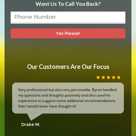
Want Us To Call You Back?
Yes Please!
Our Customers Are Our Focus
Very professional but also very personable. Byron handled
my questions and thoughts positively and also used his
experience to suggest some additional recommendations
that I would never have thought of.
Drake M.