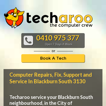
0410 975 377
Open 7 Days A Week
or
Book A Tech
Computer Repairs, Fix, Support and
Service In Blackburn South 3130
Techaroo service your Blackburn South
neighbourhood, in the City of