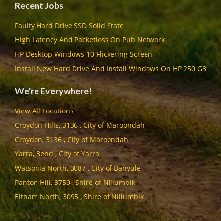
Recent Jobs
Faulty Hard Drive SSD Solid State
High Latency And Packetloss On Pub Network
HP Desktop Windows 10 Flickering Screen
Install New Hard Drive And Install Windows On HP 250 G3
We're Everywhere!
View All Locations
Croydon Hills, 3136 , City of Maroondah
Croydon, 3136 , City of Maroondah
Yarra, Bend , City of Yarra
Watsonia North, 3087 , City of Banyule
Panton Hill, 3759 , Shire of Nillumbik
Eltham North, 3095 , Shire of Nillumbik