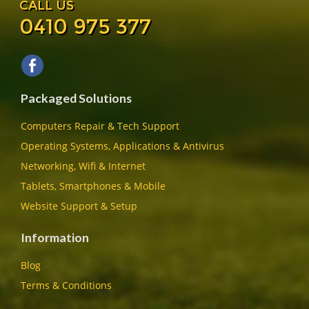
CALL US
0410 975 377
Packaged Solutions
Computers Repair & Tech Support
Operating Systems, Applications & Antivirus
Networking, Wifi & Internet
Tablets, Smartphones & Mobile
Website Support & Setup
Information
Blog
Terms & Conditions