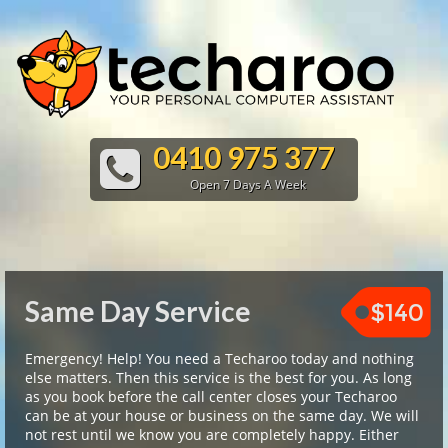
0410 975 377
Open 7 Days A Week
Same Day Service
$140
Emergency! Help! You need a Techaroo today and nothing
else matters. Then this service is the best for you. As long
as you book before the call center closes your Techaroo
can be at your house or business on the same day. We will
not rest until we know you are completely happy. Either