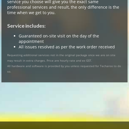
service you choose will give you the exact same
professional services and result, the only difference is the
time when we get to you.
Service includes:
Guaranteed on-site visit on the day of the
appointment
All issues resolved as per the work order received
Requesting additional services not in the original package once we are on site
may result in extra charges. Price are hourly rate and ex GST.
All hardware and software is provided by you unless requested for Techaroo to do
so.