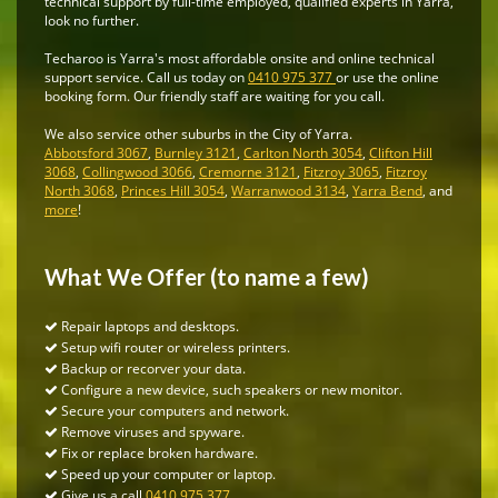
technical support by full-time employed, qualified experts in Yarra,
look no further.
Techaroo is Yarra's most affordable onsite and online technical
support service. Call us today on
0410 975 377
or use the online
booking form. Our friendly staff are waiting for you call.
We also service other suburbs in the City of Yarra.
Abbotsford 3067
,
Burnley 3121
,
Carlton North 3054
,
Clifton Hill
3068
,
Collingwood 3066
,
Cremorne 3121
,
Fitzroy 3065
,
Fitzroy
North 3068
,
Princes Hill 3054
,
Warranwood 3134
,
Yarra Bend
, and
more
!
What We Offer (to name a few)
Repair laptops and desktops.
Setup wifi router or wireless printers.
Backup or recorver your data.
Configure a new device, such speakers or new monitor.
Secure your computers and network.
Remove viruses and spyware.
Fix or replace broken hardware.
Speed up your computer or laptop.
Give us a call
0410 975 377
.