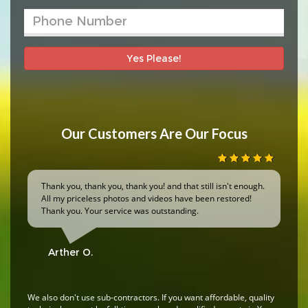
Yes Please!
Our Customers Are Our Focus
Thank you, thank you, thank you! and that still isn't enough.
All my priceless photos and videos have been restored!
Thank you. Your service was outstanding.
Arther O.
We also don't use sub-contractors. If you want affordable, quality