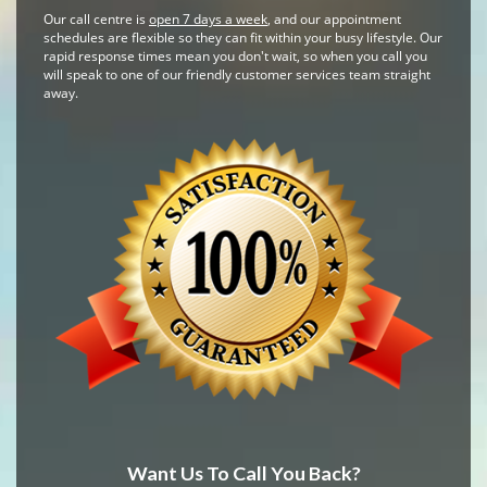
Our call centre is
open 7 days a week
, and our appointment
schedules are flexible so they can fit within your busy lifestyle. Our
rapid response times mean you don't wait, so when you call you
will speak to one of our friendly customer services team straight
away.
Want Us To Call You Back?