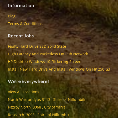
Information
Blog
Terms & Conditions
Recent Jobs
Faulty Hard Drive SSD Solid State
High Latency And Packetloss On Pub Network
HP Desktop Windows 10 Flickering Screen
Install New Hard Drive And Install Windows On HP 250 G3
We're Everywhere!
View All Locations
North Warrandyte, 3113 , Shire of Nillumbik
Fitzroy North, 3068 , City of Yarra
Research, 3095 , Shire of Nillumbik