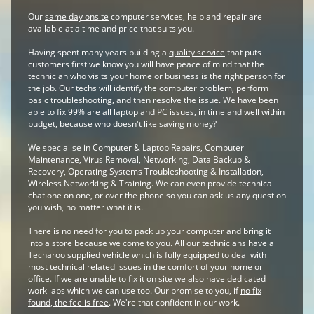
Our
same day onsite
computer services, help and repair are
available at a time and price that suits you.
Having spent many years building a
quality service
that puts
customers first we know you will have peace of mind that the
technician who visits your home or business is the right person for
the job. Our techs will identify the computer problem, perform
basic troubleshooting, and then resolve the issue. We have been
able to fix 99% are all laptop and PC issues, in time and well within
budget, because who doesn't like saving money?
We specialise in Computer & Laptop Repairs, Computer
Maintenance, Virus Removal, Networking, Data Backup &
Recovery, Operating Systems Troubleshooting & Installation,
Wireless Networking & Training. We can even provide technical
chat one on one, or over the phone so you can ask us any question
you wish, no matter what it is.
There is no need for you to pack up your computer and bring it
into a store because
we come to you
. All our technicians have a
Techaroo supplied vehicle which is fully equipped to deal with
most technical related issues in the comfort of your home or
office. If we are unable to fix it on site we also have dedicated
work labs which we can use too. Our promise to you, if
no fix
found, the fee is free
. We're that confident in our work.