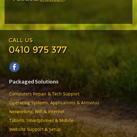
CALL US
0410 975 377
Packaged Solutions
Computers Repair & Tech Support
Operating Systems, Applications & Antivirus
Networking, Wifi & Internet
Tablets, Smartphones & Mobile
Website Support & Setup