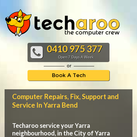
0410 975 377
Open 7 Days A Week
or
Book A Tech
Computer Repairs, Fix, Support and
Service In Yarra Bend
Techaroo service your Yarra
neighbourhood, in the City of Yarra