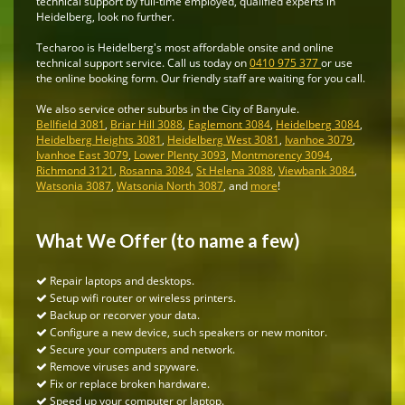
technical support by full-time employed, qualified experts in
Heidelberg, look no further.
Techaroo is Heidelberg's most affordable onsite and online
technical support service. Call us today on
0410 975 377
or use
the online booking form. Our friendly staff are waiting for you call.
We also service other suburbs in the City of Banyule.
Bellfield 3081
,
Briar Hill 3088
,
Eaglemont 3084
,
Heidelberg 3084
,
Heidelberg Heights 3081
,
Heidelberg West 3081
,
Ivanhoe 3079
,
Ivanhoe East 3079
,
Lower Plenty 3093
,
Montmorency 3094
,
Richmond 3121
,
Rosanna 3084
,
St Helena 3088
,
Viewbank 3084
,
Watsonia 3087
,
Watsonia North 3087
, and
more
!
What We Offer (to name a few)
Repair laptops and desktops.
Setup wifi router or wireless printers.
Backup or recorver your data.
Configure a new device, such speakers or new monitor.
Secure your computers and network.
Remove viruses and spyware.
Fix or replace broken hardware.
Speed up your computer or laptop.