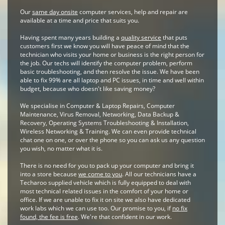
Our
same day onsite
computer services, help and repair are
available at a time and price that suits you.
Having spent many years building a
quality service
that puts
customers first we know you will have peace of mind that the
technician who visits your home or business is the right person for
the job. Our techs will identify the computer problem, perform
basic troubleshooting, and then resolve the issue. We have been
able to fix 99% are all laptop and PC issues, in time and well within
budget, because who doesn't like saving money?
We specialise in Computer & Laptop Repairs, Computer
Maintenance, Virus Removal, Networking, Data Backup &
Recovery, Operating Systems Troubleshooting & Installation,
Wireless Networking & Training. We can even provide technical
chat one on one, or over the phone so you can ask us any question
you wish, no matter what it is.
There is no need for you to pack up your computer and bring it
into a store because
we come to you
. All our technicians have a
Techaroo supplied vehicle which is fully equipped to deal with
most technical related issues in the comfort of your home or
office. If we are unable to fix it on site we also have dedicated
work labs which we can use too. Our promise to you, if
no fix
found, the fee is free
. We're that confident in our work.