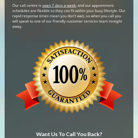
Our call centre is
open 7 days a week
, and our appointment
schedules are flexible so they can fit within your busy lifestyle. Our
rapid response times mean you don't wait, so when you call you
will speak to one of our friendly customer services team straight
away.
Want Us To Call You Back?