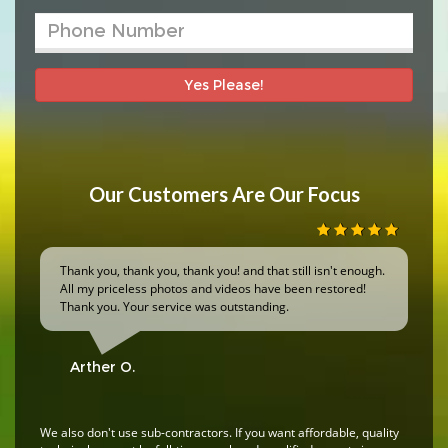
Yes Please!
Our Customers Are Our Focus
Thank you, thank you, thank you! and that still isn't enough.
All my priceless photos and videos have been restored!
Thank you. Your service was outstanding.
Arther O.
We also don't use sub-contractors. If you want affordable, quality