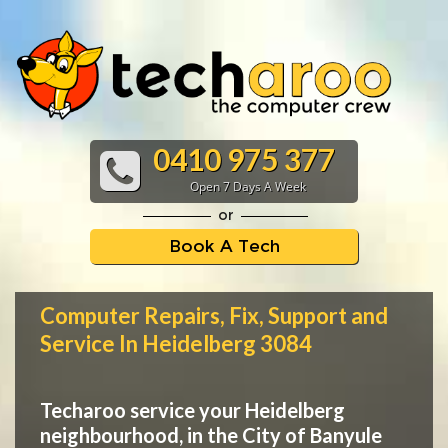
0410 975 377
Open 7 Days A Week
or
Book A Tech
Computer Repairs, Fix, Support and
Service In Heidelberg 3084
Techaroo service your Heidelberg
neighbourhood, in the City of Banyule