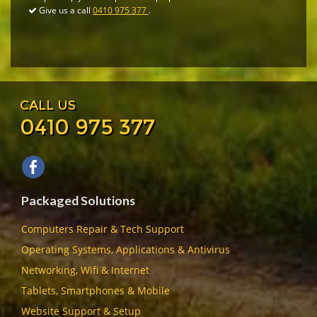
Give us a call
0410 975 377
.
CALL US
0410 975 377
Packaged Solutions
Computers Repair & Tech Support
Operating Systems, Applications & Antivirus
Networking, Wifi & Internet
Tablets, Smartphones & Mobile
Website Support & Setup