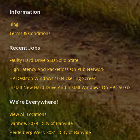
Information
Blog
Terms & Conditions
Recent Jobs
Faulty Hard Drive SSD Solid State
High Latency And Packetloss On Pub Network
HP Desktop Windows 10 Flickering Screen
Install New Hard Drive And Install Windows On HP 250 G3
We're Everywhere!
View All Locations
Ivanhoe, 3079 , City of Banyule
Heidelberg West, 3081 , City of Banyule