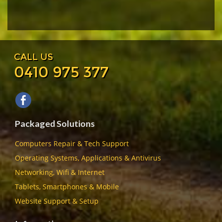
CALL US
0410 975 377
Packaged Solutions
Computers Repair & Tech Support
Operating Systems, Applications & Antivirus
Networking, Wifi & Internet
Tablets, Smartphones & Mobile
Website Support & Setup