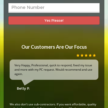
Yes Please!
Our Customers Are Our Focus
Very Happy, Professional, quick to respond, fixed my issue
and more with my PC request. Would recommend and use
again.
Betty P.
We also don't use sub-contractors. If you want affordable, quality