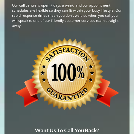
Our call centre is
open 7 days a week
, and our appointment
schedules are flexible so they can fit within your busy lifestyle. Our
rapid response times mean you don't wait, so when you call you
will speak to one of our friendly customer services team straight
away.
Want Us To Call You Back?