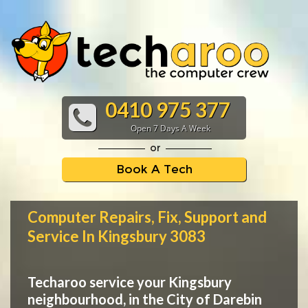
0410 975 377
Open 7 Days A Week
or
Book A Tech
Computer Repairs, Fix, Support and
Service In Kingsbury 3083
Techaroo service your Kingsbury
neighbourhood, in the City of Darebin