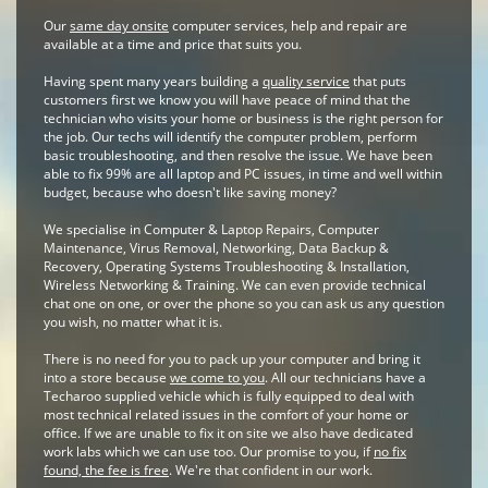
Our
same day onsite
computer services, help and repair are
available at a time and price that suits you.
Having spent many years building a
quality service
that puts
customers first we know you will have peace of mind that the
technician who visits your home or business is the right person for
the job. Our techs will identify the computer problem, perform
basic troubleshooting, and then resolve the issue. We have been
able to fix 99% are all laptop and PC issues, in time and well within
budget, because who doesn't like saving money?
We specialise in Computer & Laptop Repairs, Computer
Maintenance, Virus Removal, Networking, Data Backup &
Recovery, Operating Systems Troubleshooting & Installation,
Wireless Networking & Training. We can even provide technical
chat one on one, or over the phone so you can ask us any question
you wish, no matter what it is.
There is no need for you to pack up your computer and bring it
into a store because
we come to you
. All our technicians have a
Techaroo supplied vehicle which is fully equipped to deal with
most technical related issues in the comfort of your home or
office. If we are unable to fix it on site we also have dedicated
work labs which we can use too. Our promise to you, if
no fix
found, the fee is free
. We're that confident in our work.