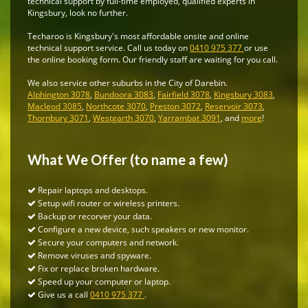
technical support by full-time employed, qualified experts in
Kingsbury, look no further.
Techaroo is Kingsbury's most affordable onsite and online
technical support service. Call us today on
0410 975 377
or use
the online booking form. Our friendly staff are waiting for you call.
We also service other suburbs in the City of Darebin.
Alphington 3078
,
Bundoora 3083
,
Fairfield 3078
,
Kingsbury 3083
,
Macleod 3085
,
Northcote 3070
,
Preston 3072
,
Reservoir 3073
,
Thornbury 3071
,
Westgarth 3070
,
Yarrambat 3091
, and
more
!
What We Offer (to name a few)
Repair laptops and desktops.
Setup wifi router or wireless printers.
Backup or recorver your data.
Configure a new device, such speakers or new monitor.
Secure your computers and network.
Remove viruses and spyware.
Fix or replace broken hardware.
Speed up your computer or laptop.
Give us a call
0410 975 377
.