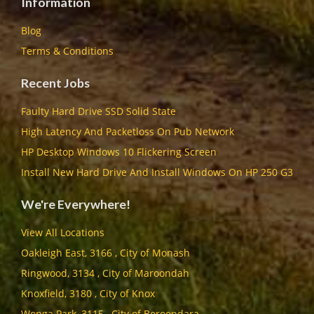
Information
Blog
Terms & Conditions
Recent Jobs
Faulty Hard Drive SSD Solid State
High Latency And Packetloss On Pub Network
HP Desktop Windows 10 Flickering Screen
Install New Hard Drive And Install Windows On HP 250 G3
We're Everywhere!
View All Locations
Oakleigh East, 3166 , City of Monash
Ringwood, 3134 , City of Maroondah
Knoxfield, 3180 , City of Knox
Wonga Park, 3115 , City of Boroondara