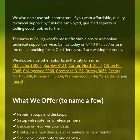
We also don't use sub-contractors. If you want affordable, quality
technical support by full-time employed, qualified experts in
Collingwood, look no further.
Techaroo is Collingwood's most affordable onsite and online
technical support service. Call us today on
0410 975 377
or use
the online booking form. Our friendly staff are waiting for you call.
We also service other suburbs in the City of Yarra.
Abbotsford 3067
,
Burnley 3121
,
Carlton North 3054
,
Clifton Hill
3068
,
Collingwood 3066
,
Cremorne 3121
,
Fitzroy 3065
,
Fitzroy
North 3068
,
Princes Hill 3054
,
Warranwood 3134
,
Yarra Bend
, and
more
!
What We Offer (to name a few)
Repair laptops and desktops.
Setup wifi router or wireless printers.
Backup or recorver your data.
Configure a new device, such speakers or new monitor.
Secure your computers and network.