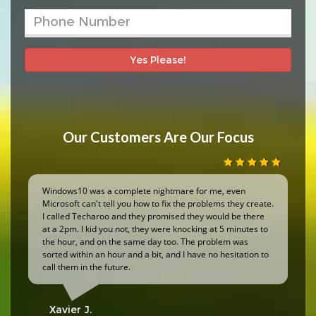
Yes Please!
Our Customers Are Our Focus
Windows10 was a complete nightmare for me, even
Microsoft can't tell you how to fix the problems they create.
I called Techaroo and they promised they would be there
at a 2pm. I kid you not, they were knocking at 5 minutes to
the hour, and on the same day too. The problem was
sorted within an hour and a bit, and I have no hesitation to
call them in the future.
Xavier J.