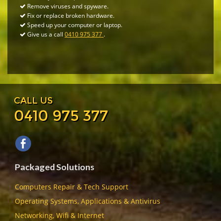
Remove viruses and spyware.
Fix or replace broken hardware.
Speed up your computer or laptop.
Give us a call
0410 975 377
.
CALL US
0410 975 377
Packaged Solutions
Computers Repair & Tech Support
Operating Systems, Applications & Antivirus
Networking, Wifi & Internet