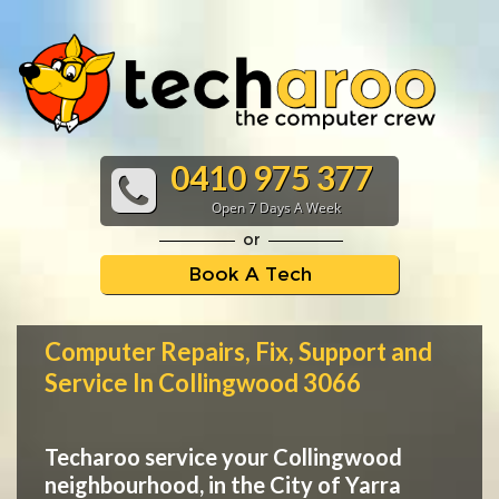
0410 975 377
Open 7 Days A Week
or
Book A Tech
Computer Repairs, Fix, Support and
Service In Collingwood 3066
Techaroo service your Collingwood
neighbourhood, in the City of Yarra