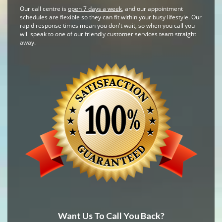
Our call centre is
open 7 days a week
, and our appointment
schedules are flexible so they can fit within your busy lifestyle. Our
rapid response times mean you don't wait, so when you call you
will speak to one of our friendly customer services team straight
away.
Want Us To Call You Back?