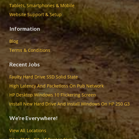
Tablets, Smartphones & Mobile
Website Support & Setup
Information
Blog
Terms & Conditions
Recent Jobs
Faulty Hard Drive SSD Solid State
High Latency And Packetloss On Pub Network
HP Desktop Windows 10 Flickering Screen
Install New Hard Drive And Install Windows On HP 250 G3
We're Everywhere!
View All Locations