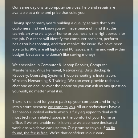
Our
same day onsite
computer services, help and repair are
available at a time and price that suits you.
Having spent many years building a
quality service
that puts
customers first we know you will have peace of mind that the
technician who visits your home or business is the right person for
the job. Our techs will identify the computer problem, perform
basic troubleshooting, and then resolve the issue. We have been
able to fix 99% are all laptop and PC issues, in time and well within
budget, because who doesn't like saving money?
We specialise in Computer & Laptop Repairs, Computer
Maintenance, Virus Removal, Networking, Data Backup &
Recovery, Operating Systems Troubleshooting & Installation,
Wireless Networking & Training. We can even provide technical
chat one on one, or over the phone so you can ask us any question
you wish, no matter what it is.
There is no need for you to pack up your computer and bring it
into a store because
we come to you
. All our technicians have a
Techaroo supplied vehicle which is fully equipped to deal with
most technical related issues in the comfort of your home or
office. If we are unable to fix it on site we also have dedicated
work labs which we can use too. Our promise to you, if
no fix
found, the fee is free
. We're that confident in our work.