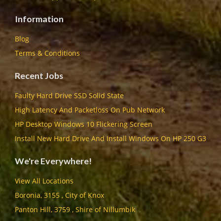
Information
Blog
Terms & Conditions
Recent Jobs
Faulty Hard Drive SSD Solid State
High Latency And Packetloss On Pub Network
HP Desktop Windows 10 Flickering Screen
Install New Hard Drive And Install Windows On HP 250 G3
We're Everywhere!
View All Locations
Boronia, 3155 , City of Knox
Panton Hill, 3759 , Shire of Nillumbik