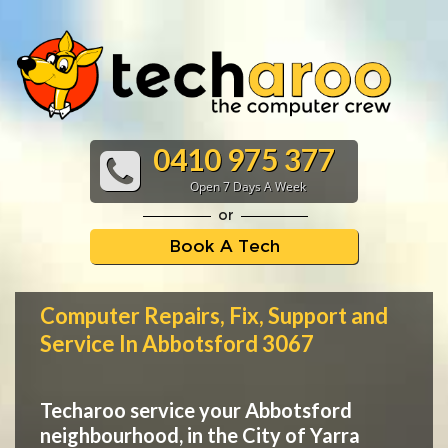
0410 975 377
Open 7 Days A Week
or
Book A Tech
Computer Repairs, Fix, Support and
Service In Abbotsford 3067
Techaroo service your Abbotsford
neighbourhood, in the City of Yarra