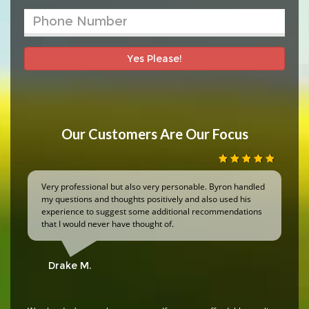
Yes Please!
Our Customers Are Our Focus
Very professional but also very personable. Byron handled
my questions and thoughts positively and also used his
experience to suggest some additional recommendations
that I would never have thought of.
Drake M.