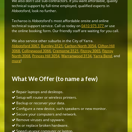
We also don't use sub-contractors. If you want affordable, quality
technical support by full-time employed, qualified experts in
Abbotsford, look no further.
Techaroo is Abbotsford's most affordable onsite and online
technical support service. Call us today on
0410 975 377
or use
the online booking form. Our friendly staff are waiting for you call.
We also service other suburbs in the City of Yarra.
Abbotsford 3067
,
Burnley 3121
,
Carlton North 3054
,
Clifton Hill
3068
,
Collingwood 3066
,
Cremorne 3121
,
Fitzroy 3065
,
Fitzroy
North 3068
,
Princes Hill 3054
,
Warranwood 3134
,
Yarra Bend
, and
more
!
What We Offer (to name a few)
Repair laptops and desktops.
Setup wifi router or wireless printers.
Backup or recorver your data.
Configure a new device, such speakers or new monitor.
Secure your computers and network.
Remove viruses and spyware.
Fix or replace broken hardware.
Speed up your computer or laptop.