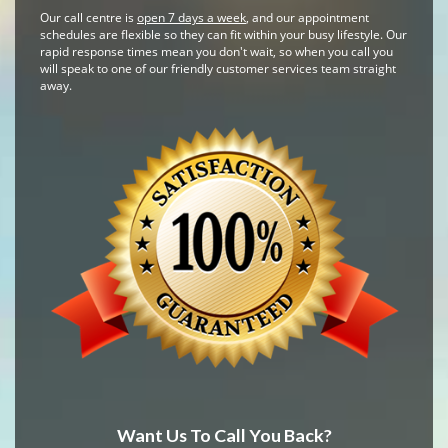
Our call centre is
open 7 days a week
, and our appointment
schedules are flexible so they can fit within your busy lifestyle. Our
rapid response times mean you don't wait, so when you call you
will speak to one of our friendly customer services team straight
away.
Want Us To Call You Back?