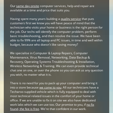
Our
same day onsite
computer services, help and repair are
available at a time and price that suits you.
Having spent many years building a
quality service
that puts
customers first we know you will have peace of mind that the
technician who visits your home or business is the right person for
the job. Our techs will identify the computer problem, perform
basic troubleshooting, and then resolve the issue. We have been
able to fix 99% are all laptop and PC issues, in time and well within
budget, because who doesn't like saving money?
We specialise in Computer & Laptop Repairs, Computer
Maintenance, Virus Removal, Networking, Data Backup &
Recovery, Operating Systems Troubleshooting & Installation,
Wireless Networking & Training. We can even provide technical
chat one on one, or over the phone so you can ask us any question
you wish, no matter what it is.
There is no need for you to pack up your computer and bring it
into a store because
we come to you
. All our technicians have a
Techaroo supplied vehicle which is fully equipped to deal with
most technical related issues in the comfort of your home or
office. If we are unable to fix it on site we also have dedicated
work labs which we can use too. Our promise to you, if
no fix
found, the fee is free
. We're that confident in our work.