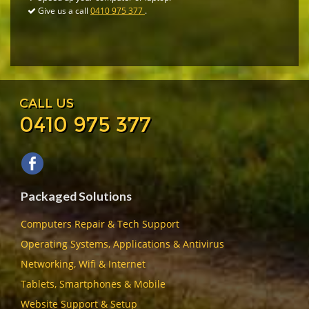
Give us a call
0410 975 377
.
CALL US
0410 975 377
Packaged Solutions
Computers Repair & Tech Support
Operating Systems, Applications & Antivirus
Networking, Wifi & Internet
Tablets, Smartphones & Mobile
Website Support & Setup