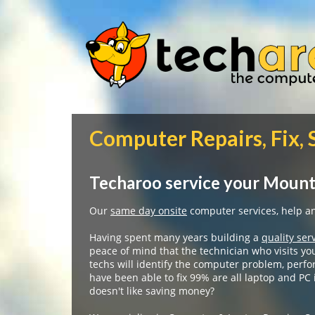
Computer Repairs, Fix,
Techaroo service your Mount
Our
same day onsite
computer services, help and
Having spent many years building a
quality ser
peace of mind that the technician who visits yo
techs will identify the computer problem, perfo
have been able to fix 99% are all laptop and PC
doesn't like saving money?