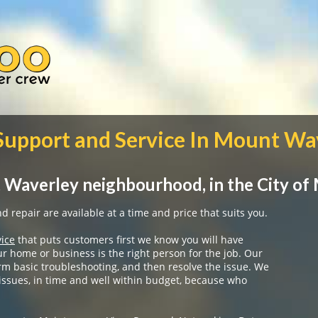
 Support and Service In Mount Wa
 Waverley neighbourhood, in the City of
 repair are available at a time and price that suits you.
vice
that puts customers first we know you will have
ur home or business is the right person for the job. Our
rm basic troubleshooting, and then resolve the issue. We
 issues, in time and well within budget, because who