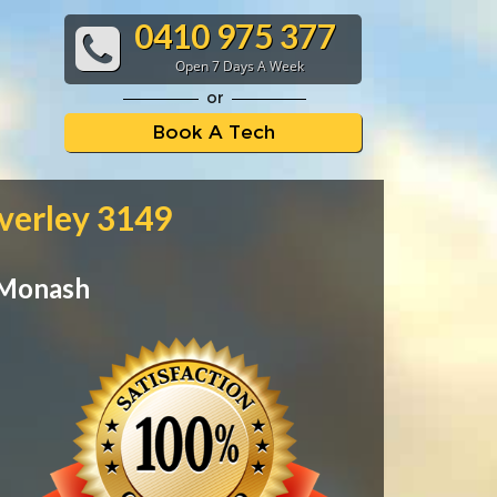
0410 975 377
Open 7 Days A Week
or
Book A Tech
verley 3149
 Monash