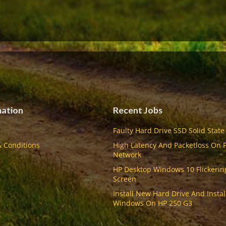
mation
Recent Jobs
Faulty Hard Drive SSD Solid State
 Conditions
High Latency And Packetloss On 
Network
HP Desktop Windows 10 Flickerin
Screen
Install New Hard Drive And Instal
Windows On HP 250 G3