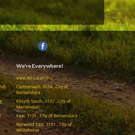
We're Everywhere!
View All Locations
Pub
Camberwell, 3124 , City of
Boroondara
g
Kilsyth South, 3137 , City of
Maroondah
l
Kew, 3101 , City of Boroondara
Burwood East, 3151 , City of
Whitehorse