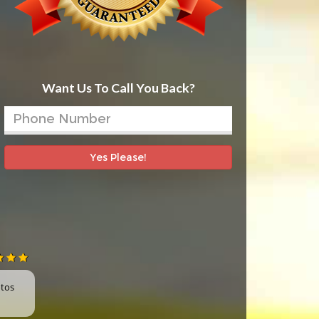
Want Us To Call You Back?
Yes Please!
otos