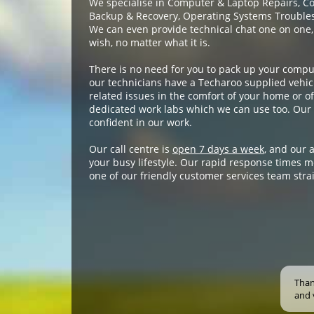
We specialise in Computer & Laptop Repairs, C
Backup & Recovery, Operating Systems Troublesh
We can even provide technical chat one on one,
wish, no matter what it is.
There is no need for you to pack up your compu
our technicians have a Techaroo supplied vehicl
related issues in the comfort of your home or off
dedicated work labs which we can use too. Our 
confident in our work.
Our call centre is
open 7 days a week
, and our 
your busy lifestyle. Our rapid response times m
one of our friendly customer services team stra
Than
and 