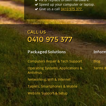
Speed up your computer or laptop.
Give us a call
0410 975 377
.
CALL US
0410 975 377
Packaged Solutions
Infor
Computers Repair & Tech Support
Blog
Operating Systems, Applications &
Terms &
Antivirus
Networking, Wifi & Internet
Tablets, Smartphones & Mobile
Website Support & Setup