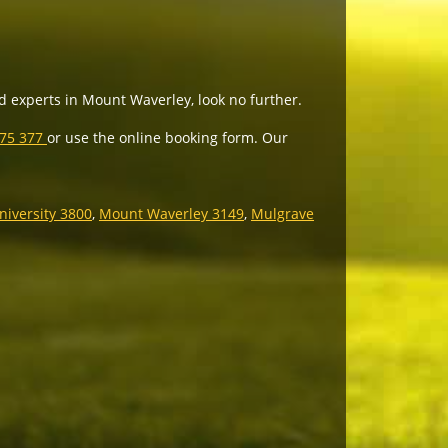
ed experts in Mount Waverley, look no further.
975 377
or use the online booking form. Our
iversity 3800
,
Mount Waverley 3149
,
Mulgrave