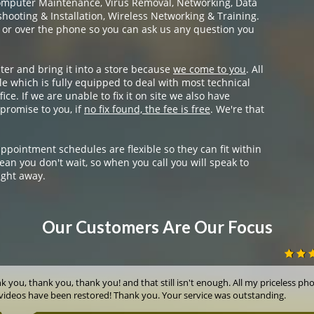
omputer Maintenance, Virus Removal, Networking, Data
ooting & Installation, Wireless Networking & Training.
 or over the phone so you can ask us any question you
ter and bring it into a store because
we come to you
. All
e which is fully equipped to deal with most technical
ice. If we are unable to fix it on site we also have
promise to you, if
no fix found, the fee is free
. We're that
appointment schedules are flexible so they can fit within
ean you don't wait, so when you call you will speak to
ight away.
Our Customers Are Our Focus
k you, thank you, thank you! and that still isn't enough. All my priceless ph
videos have been restored! Thank you. Your service was outstanding.