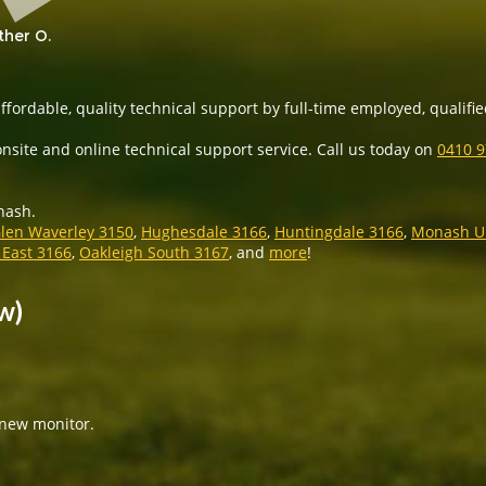
ther O.
ffordable, quality technical support by full-time employed, qualifi
nsite and online technical support service. Call us today on
0410 
nash.
len Waverley 3150
,
Hughesdale 3166
,
Huntingdale 3166
,
Monash Un
 East 3166
,
Oakleigh South 3167
, and
more
!
w)
 new monitor.