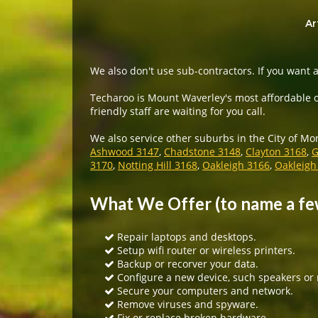
Ar
We also don't use sub-contractors. If you want a
Techaroo is Mount Waverley's most affordable o
friendly staff are waiting for you call.
We also service other suburbs in the City of Mo
Ashwood 3147
,
Chadstone 3148
,
Clayton 3168
,
G
3170
,
Notting Hill 3168
,
Oakleigh 3166
,
Oakleigh
What We Offer (to name a fe
Repair laptops and desktops.
Setup wifi router or wireless printers.
Backup or recorver your data.
Configure a new device, such speakers or
Secure your computers and network.
Remove viruses and spyware.
Fix or replace broken hardware.