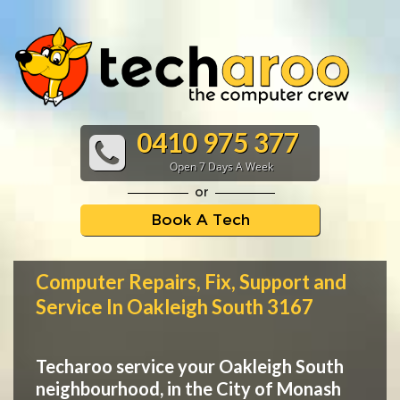
0410 975 377
Open 7 Days A Week
or
Book A Tech
Computer Repairs, Fix, Support and
Service In Oakleigh South 3167
Techaroo service your Oakleigh South
neighbourhood, in the City of Monash