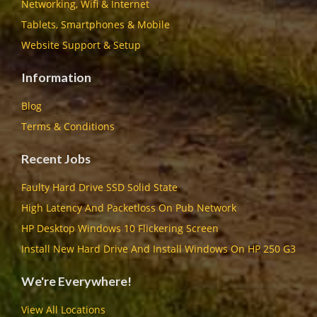
Networking, Wifi & Internet
Tablets, Smartphones & Mobile
Website Support & Setup
Information
Blog
Terms & Conditions
Recent Jobs
Faulty Hard Drive SSD Solid State
High Latency And Packetloss On Pub Network
HP Desktop Windows 10 Flickering Screen
Install New Hard Drive And Install Windows On HP 250 G3
We're Everywhere!
View All Locations