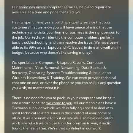
Our
same day onsite
computer services, help and repair are
available at a time and price that suits you.
Having spent many years building a
quality service
that puts
customers first we know you will have peace of mind that the
technician who visits your home or business is the right person for
the job. Our techs will identify the computer problem, perform
basic troubleshooting, and then resolve the issue. We have been
able to fix 99% are all laptop and PC issues, in time and well within
budget, because who doesn't like saving money?
We specialise in Computer & Laptop Repairs, Computer
Maintenance, Virus Removal, Networking, Data Backup &
Recovery, Operating Systems Troubleshooting & Installation,
Wireless Networking & Training. We can even provide technical
chat one on one, or over the phone so you can ask us any question
you wish, no matter what it is.
There is no need for you to pack up your computer and bring it
into a store because
we come to you
. All our technicians have a
Techaroo supplied vehicle which is fully equipped to deal with
most technical related issues in the comfort of your home or
office. If we are unable to fix it on site we also have dedicated
work labs which we can use too. Our promise to you, if
no fix
found, the fee is free
. We're that confident in our work.