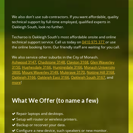
We also don't use sub-contractors. If you want affordable, quality
technical support by full-time employed, qualified experts in
Oakleigh South, look no further.
Techaroo is Oakleigh South's most affordable onsite and online
technical support service. Call us today on
0410 975 377
or use
the online booking form. Our friendly staff are waiting for you call.
We also service other suburbs in the City of Monash.
Ashwood 3147
,
Chadstone 3148
,
Clayton 3168
,
Glen Waverley
3150
,
Hughesdale 3166
,
Huntingdale 3166
,
Monash University
3800
,
Mount Waverley 3149
,
Mulgrave 3170
,
Notting Hill 3168
,
Oakleigh 3166
,
Oakleigh East 3166
,
Oakleigh South 3167
, and
more
!
What We Offer (to name a few)
Repair laptops and desktops.
Setup wifi router or wireless printers.
Backup or recorver your data.
Configure a new device, such speakers or new monitor.