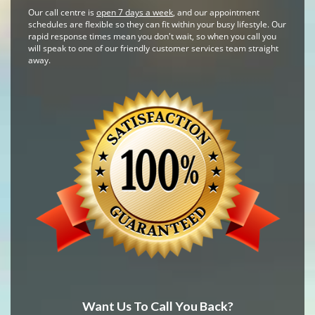
Our call centre is
open 7 days a week
, and our appointment
schedules are flexible so they can fit within your busy lifestyle. Our
rapid response times mean you don't wait, so when you call you
will speak to one of our friendly customer services team straight
away.
Want Us To Call You Back?