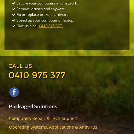
Secure your computers and network.
Remove viruses and spyware.
Fix or replace broken hardware.
Speed up your computer or laptop.
Give us a call
0410 975 377
.
CALL US
0410 975 377
Packaged Solutions
Computers Repair & Tech Support
Operating Systems, Applications & Antivirus