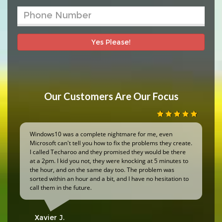
Yes Please!
Our Customers Are Our Focus
Windows10 was a complete nightmare for me, even
Microsoft can't tell you how to fix the problems they create.
I called Techaroo and they promised they would be there
at a 2pm. I kid you not, they were knocking at 5 minutes to
the hour, and on the same day too. The problem was
sorted within an hour and a bit, and I have no hesitation to
call them in the future.
Xavier J.