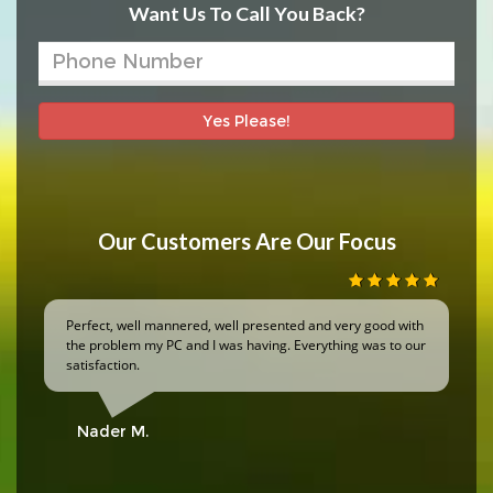
Want Us To Call You Back?
Yes Please!
Our Customers Are Our Focus
Perfect, well mannered, well presented and very good with
the problem my PC and I was having. Everything was to our
satisfaction.
Nader M.