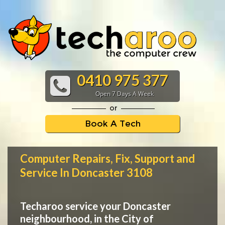
0410 975 377
Open 7 Days A Week
or
Book A Tech
Computer Repairs, Fix, Support and
Service In Doncaster 3108
Techaroo service your Doncaster
neighbourhood, in the City of