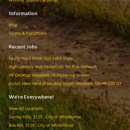
Information
Blog
Terms & Conditions
Recent Jobs
Faulty Hard Drive SSD Solid State
High Latency And Packetloss On Pub Network
HP Desktop Windows 10 Flickering Screen
Install New Hard Drive And Install Windows On HP 250 G3
We're Everywhere!
View All Locations
Surrey Hills, 3127 , City of Whitehorse
Box Hill, 3128 , City of Whitehorse