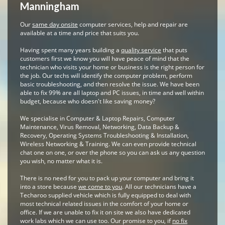
Manningham
Our
same day onsite
computer services, help and repair are
available at a time and price that suits you.
Having spent many years building a
quality service
that puts
customers first we know you will have peace of mind that the
technician who visits your home or business is the right person for
the job. Our techs will identify the computer problem, perform
basic troubleshooting, and then resolve the issue. We have been
able to fix 99% are all laptop and PC issues, in time and well within
budget, because who doesn't like saving money?
We specialise in Computer & Laptop Repairs, Computer
Maintenance, Virus Removal, Networking, Data Backup &
Recovery, Operating Systems Troubleshooting & Installation,
Wireless Networking & Training. We can even provide technical
chat one on one, or over the phone so you can ask us any question
you wish, no matter what it is.
There is no need for you to pack up your computer and bring it
into a store because
we come to you
. All our technicians have a
Techaroo supplied vehicle which is fully equipped to deal with
most technical related issues in the comfort of your home or
office. If we are unable to fix it on site we also have dedicated
work labs which we can use too. Our promise to you, if
no fix