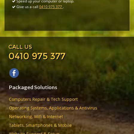
Speed up your computer or laptop.
Give us a call
0410 975 377
.
CALL US
0410 975 377
Packaged Solutions
Computers Repair & Tech Support
Operating Systems, Applications & Antivirus
Networking, Wifi & Internet
Tablets, Smartphones & Mobile
Website Support & Setup