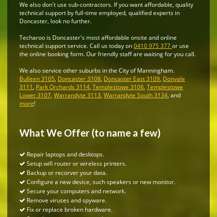
We also don't use sub-contractors. If you want affordable, quality
technical support by full-time employed, qualified experts in
Doncaster, look no further.
Techaroo is Doncaster's most affordable onsite and online
technical support service. Call us today on
0410 975 377
or use
the online booking form. Our friendly staff are waiting for you call.
We also service other suburbs in the City of Manningham.
Bulleen 3105
,
Doncaster 3108
,
Doncaster East 3109
,
Donvale
3111
,
Park Orchards 3114
,
Templestowe 3106
,
Templestowe
Lower 3107
,
Warrandyte 3113
,
Warrandyte South 3134
, and
more
!
What We Offer (to name a few)
Repair laptops and desktops.
Setup wifi router or wireless printers.
Backup or recorver your data.
Configure a new device, such speakers or new monitor.
Secure your computers and network.
Remove viruses and spyware.
Fix or replace broken hardware.