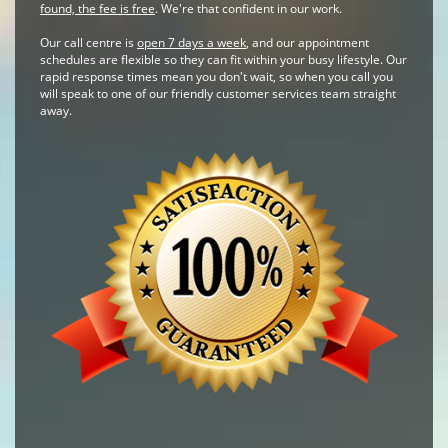
found, the fee is free
. We're that confident in our work.
Our call centre is
open 7 days a week
, and our appointment
schedules are flexible so they can fit within your busy lifestyle. Our
rapid response times mean you don't wait, so when you call you
will speak to one of our friendly customer services team straight
away.